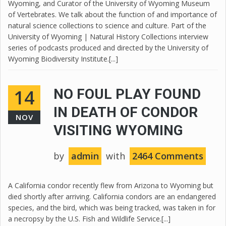
Wyoming, and Curator of the University of Wyoming Museum
of Vertebrates. We talk about the function of and importance of
natural science collections to science and culture. Part of the
University of Wyoming | Natural History Collections interview
series of podcasts produced and directed by the University of
Wyoming Biodiversity Institute.[...]
14
NO FOUL PLAY FOUND
IN DEATH OF CONDOR
NOV
VISITING WYOMING
by
admin
with
2464 Comments
A California condor recently flew from Arizona to Wyoming but
died shortly after arriving. California condors are an endangered
species, and the bird, which was being tracked, was taken in for
a necropsy by the U.S. Fish and Wildlife Service.[...]