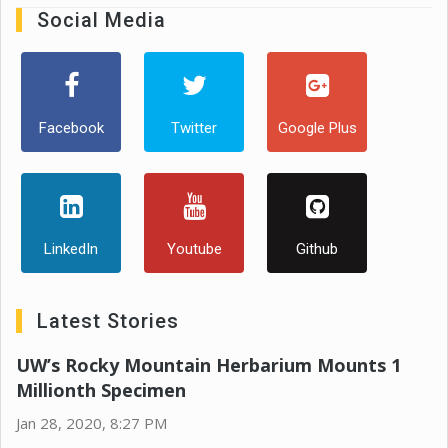
Social Media
Facebook
Twitter
Google Plus
LinkedIn
Youtube
Github
Latest Stories
UW’s Rocky Mountain Herbarium Mounts 1
Millionth Specimen
Jan 28, 2020, 8:27 PM