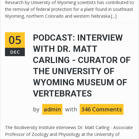
Research by University of Wyoming scientists has contributed to
the removal of federal protection for a plant found in southeast
Wyoming, northern Colorado and western Nebraska.[...]
05
PODCAST: INTERVIEW
WITH DR. MATT
DEC
CARLING - CURATOR OF
THE UNIVERSITY OF
WYOMING MUSEUM OF
VERTEBRATES
by
admin
with
346 Comments
The Biodiversity Institute interviews Dr. Matt Carling - Associate
Professor of Zoology and Physiology at the University of