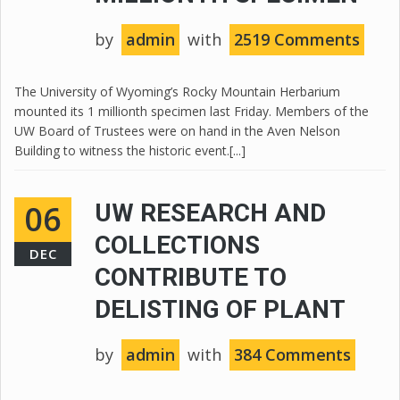
by
admin
with
2519 Comments
The University of Wyoming’s Rocky Mountain Herbarium
mounted its 1 millionth specimen last Friday. Members of the
UW Board of Trustees were on hand in the Aven Nelson
Building to witness the historic event.[...]
06
UW RESEARCH AND
COLLECTIONS
DEC
CONTRIBUTE TO
DELISTING OF PLANT
by
admin
with
384 Comments