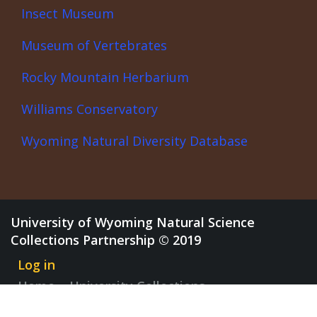
Insect Museum
Museum of Vertebrates
Rocky Mountain Herbarium
Williams Conservatory
Wyoming Natural Diversity Database
University of Wyoming Natural Science
Collections Partnership © 2019
Log in
Home
University Collections
Discovery Center
News