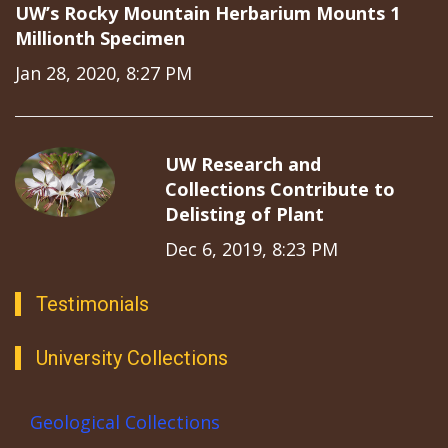
UW’s Rocky Mountain Herbarium Mounts 1
Millionth Specimen
Jan 28, 2020, 8:27 PM
UW Research and
Collections Contribute to
Delisting of Plant
Dec 6, 2019, 8:23 PM
Testimonials
University Collections
Geological Collections