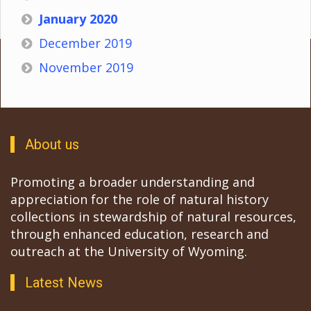
January 2020
December 2019
November 2019
About us
Promoting a broader understanding and
appreciation for the role of natural history
collections in stewardship of natural resources,
through enhanced education, research and
outreach at the University of Wyoming.
Latest News