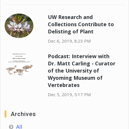
UW Research and
Collections Contribute to
Delisting of Plant
Dec 6, 2019, 8:23 PM
Podcast: Interview with
Dr. Matt Carling - Curator
of the University of
Wyoming Museum of
Vertebrates
Dec 5, 2019, 5:17 PM
Archives
All