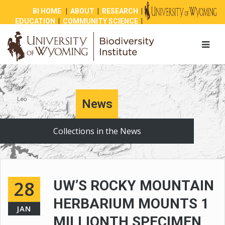
BI HOME
|
ABOUT
|
RESEARCH
|
EDUCATION
|
COMMUNITY SCIENCE
|
OUTREACH
|
NEWS
|
SHOP
|
GIVE
News
Collections in the News
28
UW’S ROCKY MOUNTAIN
HERBARIUM MOUNTS 1
JAN
MILLIONTH SPECIMEN