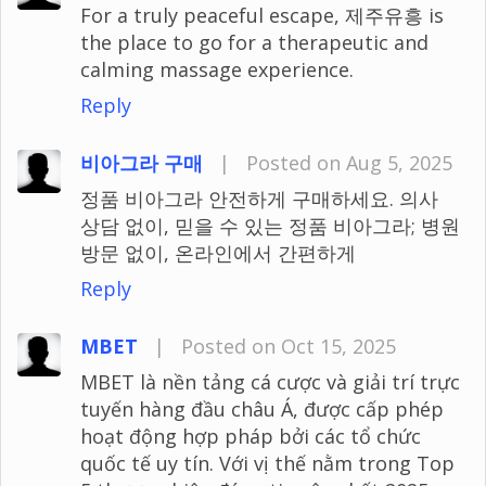
For a truly peaceful escape, 제주유흥 is
the place to go for a therapeutic and
calming massage experience.
Reply
비아그라 구매
|
Posted on Aug 5, 2025
정품 비아그라 안전하게 구매하세요. 의사
상담 없이, 믿을 수 있는 정품 비아그라; 병원
방문 없이, 온라인에서 간편하게
Reply
MBET
|
Posted on Oct 15, 2025
MBET là nền tảng cá cược và giải trí trực
tuyến hàng đầu châu Á, được cấp phép
hoạt động hợp pháp bởi các tổ chức
quốc tế uy tín. Với vị thế nằm trong Top