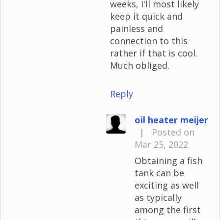
weeks, I'll most likely
keep it quick and
painless and
connection to this
rather if that is cool.
Much obliged.
Reply
oil heater meijer
|
Posted on
Mar 25, 2022
Obtaining a fish
tank can be
exciting as well
as typically
among the first