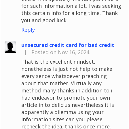
for such information a lot. I was seeking
this certain info for a long time. Thank
you and good luck.
Reply
unsecured credit card for bad credit
|
Posted on Nov 16, 2024
That is the excellent mindset,
nonetheless is just not help to make
every sence whatsoever preaching
about that mather. Virtually any
method many thanks in addition to i
had endeavor to promote your own
article in to delicius nevertheless it is
apparently a dilemma using your
information sites can you please
recheck the idea. thanks once more.