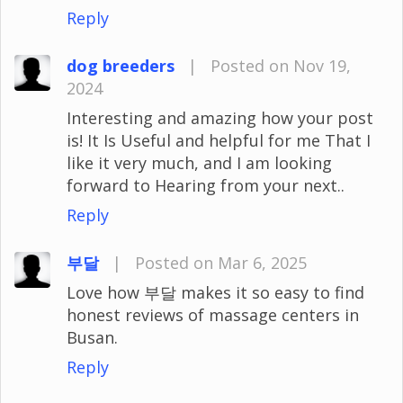
Reply
dog breeders
|
Posted on Nov 19,
2024
Interesting and amazing how your post
is! It Is Useful and helpful for me That I
like it very much, and I am looking
forward to Hearing from your next..
Reply
부달
|
Posted on Mar 6, 2025
Love how 부달 makes it so easy to find
honest reviews of massage centers in
Busan.
Reply