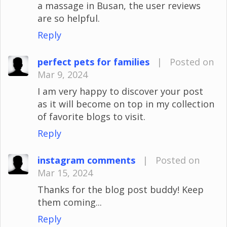
a massage in Busan, the user reviews
are so helpful.
Reply
perfect pets for families
|
Posted on
Mar 9, 2024
I am very happy to discover your post
as it will become on top in my collection
of favorite blogs to visit.
Reply
instagram comments
|
Posted on
Mar 15, 2024
Thanks for the blog post buddy! Keep
them coming...
Reply