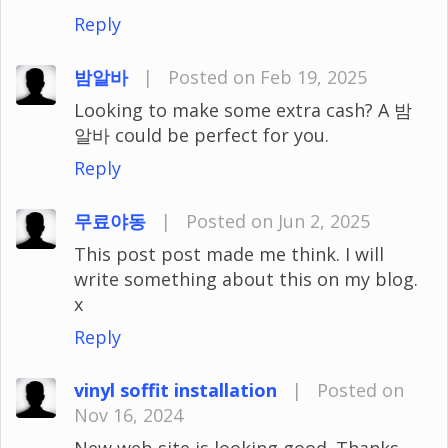
Reply
밤알바
|
Posted on Feb 19, 2025
Looking to make some extra cash? A 밤
알바 could be perfect for you.
Reply
무료야동
|
Posted on Jun 2, 2025
This post post made me think. I will
write something about this on my blog.
x
Reply
vinyl soffit installation
|
Posted on
Nov 16, 2024
New web site is looking good. Thanks