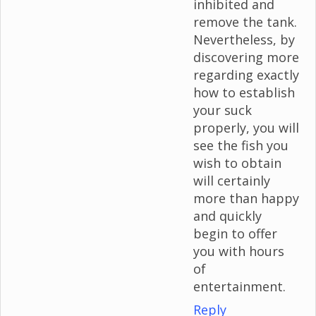
inhibited and
remove the tank.
Nevertheless, by
discovering more
regarding exactly
how to establish
your suck
properly, you will
see the fish you
wish to obtain
will certainly
more than happy
and quickly
begin to offer
you with hours
of
entertainment.
Reply