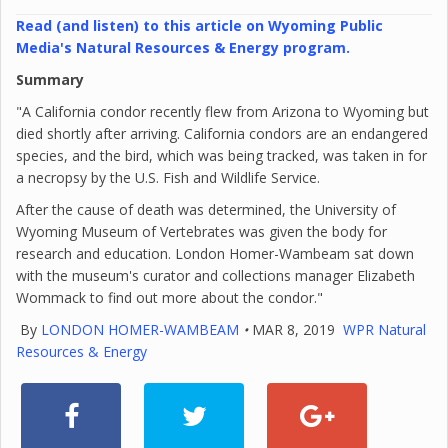
Read (and listen) to this article on Wyoming Public
Media's Natural Resources & Energy program.
Summary
"A California condor recently flew from Arizona to Wyoming but
died shortly after arriving. California condors are an endangered
species, and the bird, which was being tracked, was taken in for
a necropsy by the U.S. Fish and Wildlife Service.
After the cause of death was determined, the University of
Wyoming Museum of Vertebrates was given the body for
research and education. London Homer-Wambeam sat down
with the museum's curator and collections manager Elizabeth
Wommack to find out more about the condor."
By
LONDON HOMER-WAMBEAM
•
MAR 8, 2019
WPR Natural
Resources & Energy