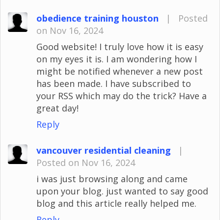
obedience training houston
|
Posted
on Nov 16, 2024
Good website! I truly love how it is easy
on my eyes it is. I am wondering how I
might be notified whenever a new post
has been made. I have subscribed to
your RSS which may do the trick? Have a
great day!
Reply
vancouver residential cleaning
|
Posted on Nov 16, 2024
i was just browsing along and came
upon your blog. just wanted to say good
blog and this article really helped me.
Reply