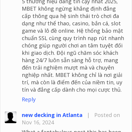
5 thương hiệu đáng tin cậy nhất 2025,
MBET không ngừng khẳng định đẳng
cấp thông qua hệ sinh thái trò chơi đa
dạng như thể thao, casino, bắn cá, slot
game và lô đề online. Hệ thống bảo mật
chuẩn SSL cùng quy trình nạp rút nhanh
chóng giúp người chơi an tâm tuyệt đối
khi giao dịch. Đội ngũ chăm sóc khách
hàng 24/7 luôn sẵn sàng hỗ trợ, mang
đến trải nghiệm mượt mà và chuyên
nghiệp nhất. MBET không chỉ là nơi giải
trí, mà còn là điểm đến của niềm tin, uy
tín và đẳng cấp dành cho mọi cược thủ.
Reply
new decking in Atlanta
|
Posted on
Nov 16, 2024
What a fantabulous post this has been.