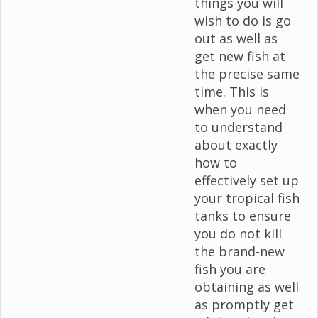
things you will
wish to do is go
out as well as
get new fish at
the precise same
time. This is
when you need
to understand
about exactly
how to
effectively set up
your tropical fish
tanks to ensure
you do not kill
the brand-new
fish you are
obtaining as well
as promptly get