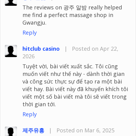
The reviews on 광주 알밤 really helped
me find a perfect massage shop in
Gwangju.
Reply
hitclub casino
|
Posted on Apr 22,
2026
Tuyệt vời, bài viết xuất sắc. Tôi cũng
muốn viết như thế này - dành thời gian
và công sức thực sự để tạo ra một bài
viết hay. Bài viết này đã khuyến khích tôi
viết một số bài viết mà tôi sẽ viết trong
thời gian tới.
Reply
제주유흥
|
Posted on Mar 6, 2025