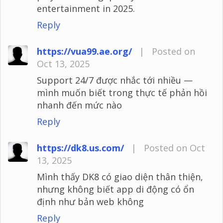
entertainment in 2025.
Reply
https://vua99.ae.org/
|
Posted on
Oct 13, 2025
Support 24/7 được nhắc tới nhiều —
mình muốn biết trong thực tế phản hồi
nhanh đến mức nào
Reply
https://dk8.us.com/
|
Posted on Oct
13, 2025
Mình thấy DK8 có giao diện thân thiện,
nhưng không biết app di động có ổn
định như bản web không
Reply