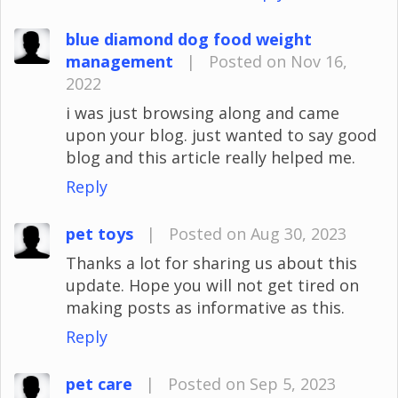
blue diamond dog food weight
management
|
Posted on Nov 16,
2022
i was just browsing along and came
upon your blog. just wanted to say good
blog and this article really helped me.
Reply
pet toys
|
Posted on Aug 30, 2023
Thanks a lot for sharing us about this
update. Hope you will not get tired on
making posts as informative as this.
Reply
pet care
|
Posted on Sep 5, 2023