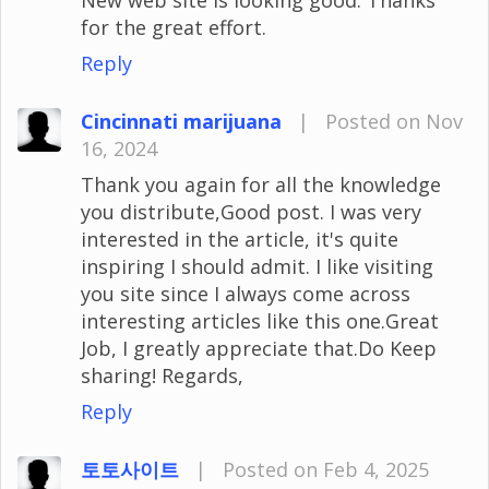
for the great effort.
Reply
Cincinnati marijuana
|
Posted on Nov
16, 2024
Thank you again for all the knowledge
you distribute,Good post. I was very
interested in the article, it's quite
inspiring I should admit. I like visiting
you site since I always come across
interesting articles like this one.Great
Job, I greatly appreciate that.Do Keep
sharing! Regards,
Reply
토토사이트
|
Posted on Feb 4, 2025