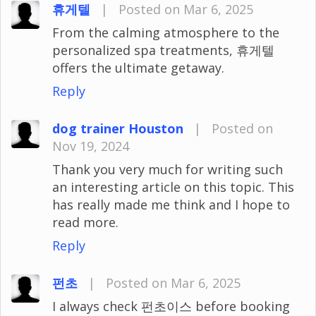
휴게텔
|
Posted on Mar 6, 2025
From the calming atmosphere to the
personalized spa treatments, 휴게텔
offers the ultimate getaway.
Reply
dog trainer Houston
|
Posted on
Nov 19, 2024
Thank you very much for writing such
an interesting article on this topic. This
has really made me think and I hope to
read more.
Reply
펀초
|
Posted on Mar 6, 2025
I always check 펀초이스 before booking