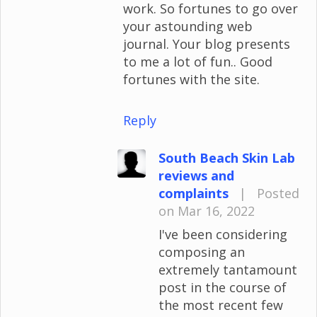
work. So fortunes to go over
your astounding web
journal. Your blog presents
to me a lot of fun.. Good
fortunes with the site.
Reply
South Beach Skin Lab
reviews and
complaints
|
Posted
on Mar 16, 2022
I've been considering
composing an
extremely tantamount
post in the course of
the most recent few