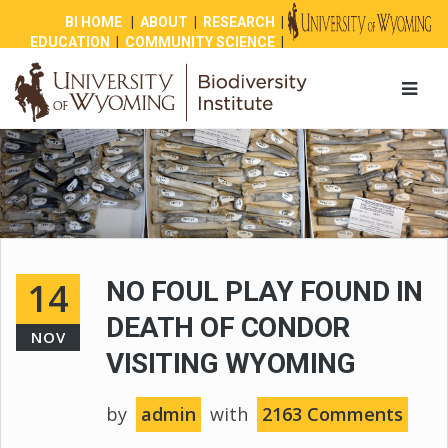
BI HOME
|
ABOUT
|
RESEARCH
|
EDUCATION
|
COMMUNITY SCIENCE
|
OUTREACH
|
NEWS
|
SHOP
|
GIVE
14
NO FOUL PLAY FOUND IN
DEATH OF CONDOR
NOV
VISITING WYOMING
by
admin
with
2163 Comments