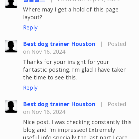
Where may I get a hold of this page
layout?
Reply
Best dog trainer Houston
|
Posted
on Nov 16, 2024
Thanks for your insight for your
fantastic posting. I’m glad I have taken
the time to see this.
Reply
Best dog trainer Houston
|
Posted
on Nov 16, 2024
Nice post. I was checking constantly this
blog and I’m impressed! Extremely
useful info specially the last part I care