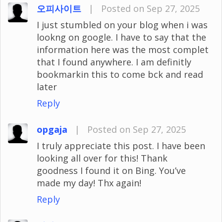
오피사이트
|
Posted on Sep 27, 2025
I just stumbled on your blog when i was
lookng on google. I have to say that the
information here was the most complet
that I found anywhere. I am definitly
bookmarkin this to come bck and read
later
Reply
opgaja
|
Posted on Sep 27, 2025
I truly appreciate this post. I have been
looking all over for this! Thank
goodness I found it on Bing. You’ve
made my day! Thx again!
Reply