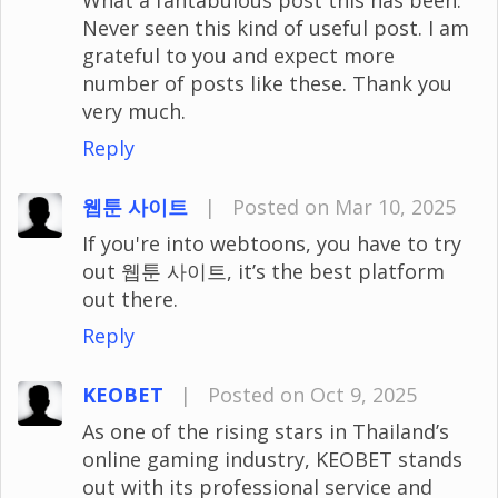
Never seen this kind of useful post. I am
grateful to you and expect more
number of posts like these. Thank you
very much.
Reply
웹툰 사이트
|
Posted on Mar 10, 2025
If you're into webtoons, you have to try
out 웹툰 사이트, it’s the best platform
out there.
Reply
KEOBET
|
Posted on Oct 9, 2025
As one of the rising stars in Thailand’s
online gaming industry, KEOBET stands
out with its professional service and