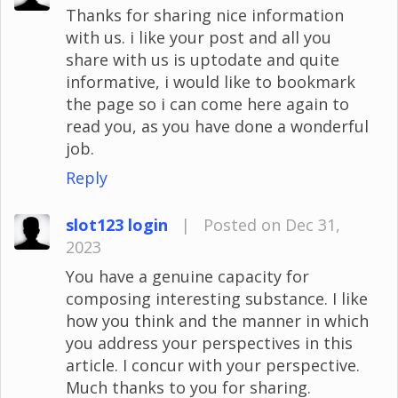
Thanks for sharing nice information
with us. i like your post and all you
share with us is uptodate and quite
informative, i would like to bookmark
the page so i can come here again to
read you, as you have done a wonderful
job.
Reply
slot123 login
|
Posted on Dec 31,
2023
You have a genuine capacity for
composing interesting substance. I like
how you think and the manner in which
you address your perspectives in this
article. I concur with your perspective.
Much thanks to you for sharing.