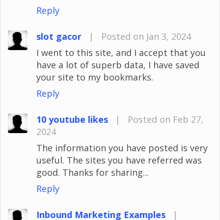
Reply
slot gacor
|
Posted on Jan 3, 2024
I went to this site, and I accept that you
have a lot of superb data, I have saved
your site to my bookmarks.
Reply
10 youtube likes
|
Posted on Feb 27,
2024
The information you have posted is very
useful. The sites you have referred was
good. Thanks for sharing...
Reply
Inbound Marketing Examples
|