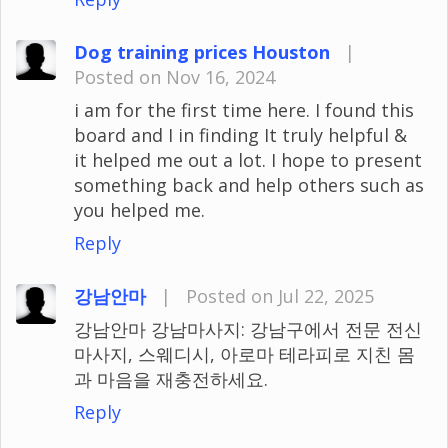
Dog training prices Houston
|
Posted on Nov 16, 2024
i am for the first time here. I found this
board and I in finding It truly helpful &
it helped me out a lot. I hope to present
something back and help others such as
you helped me.
Reply
강남안마
|
Posted on Jul 22, 2025
강남안마 강남마사지: 강남구에서 전문 전신
마사지, 스웨디시, 아로마 테라피로 지친 몸
과 마음을 재충전하세요.
Reply