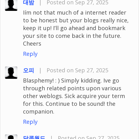
대밤
|
Posted on Sep 27, 2025
Iím not that much of a internet reader
to be honest but your blogs really nice,
keep it up! I’ll go ahead and bookmark
your site to come back in the future.
Cheers
Reply
오피
|
Posted on Sep 27, 2025
Blasphemy! : ) Simply kidding. Ive go
through related points upon various
other weblogs. Sick acquire your term
for this. Continue to be sound! the
companion.
Reply
달콤월드
|
Posted on Sep 27, 2025