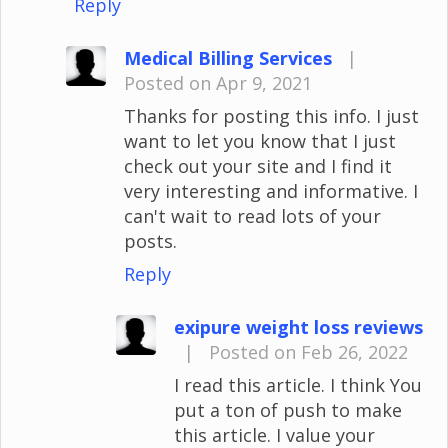
Reply
Medical Billing Services
|
Posted on Apr 9, 2021
Thanks for posting this info. I just
want to let you know that I just
check out your site and I find it
very interesting and informative. I
can't wait to read lots of your
posts.
Reply
exipure weight loss reviews
|
Posted on Feb 26, 2022
I read this article. I think You
put a ton of push to make
this article. I value your