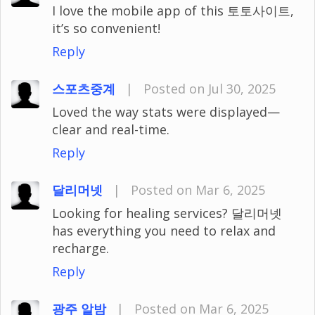
I love the mobile app of this 토토사이트,
it’s so convenient!
Reply
스포츠중계
|
Posted on Jul 30, 2025
Loved the way stats were displayed—
clear and real-time.
Reply
달리머넷
|
Posted on Mar 6, 2025
Looking for healing services? 달리머넷
has everything you need to relax and
recharge.
Reply
광주 알밤
|
Posted on Mar 6, 2025