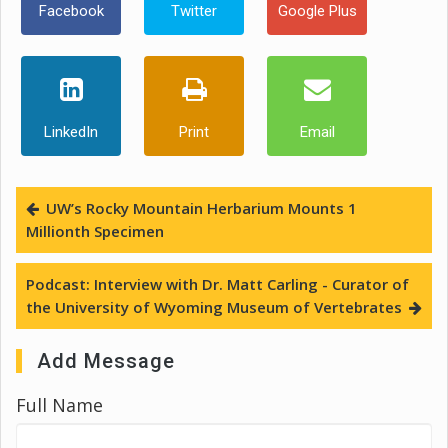
Facebook
Twitter
Google Plus
LinkedIn
Print
Email
UW’s Rocky Mountain Herbarium Mounts 1
Millionth Specimen
Podcast: Interview with Dr. Matt Carling - Curator of
the University of Wyoming Museum of Vertebrates
Add Message
Full Name