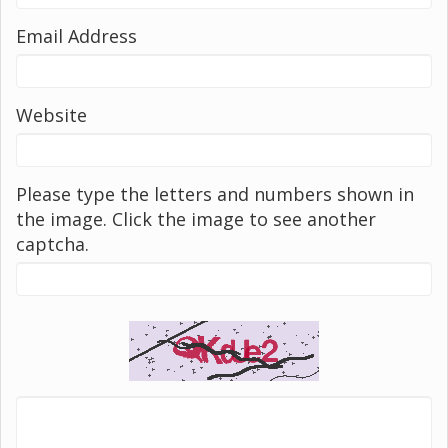
Email Address
Website
Please type the letters and numbers shown in
the image. Click the image to see another
captcha.