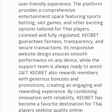
user-friendly experience. The platform
provides a comprehensive
entertainment space featuring sports
betting, slot games, and other exciting
options tailored for Thai players.
Licensed and fully regulated, KEOBET
guarantees fairness, transparency, and
secure transactions. Its responsive
website design ensures smooth
performance on any device, while the
support team is always ready to assist
24/7. KEOBET also rewards members
with generous bonuses and
promotions, creating an engaging and
rewarding experience. By combining
innovation with reliability, KEOBET has
become a favorite destination for Thai
players seeking quality online