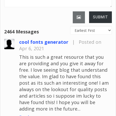
SUBMIT
2464 Messages
cool fonts generator
|
Posted on
Apr 6, 2021
This is such a great resource that you
are providing and you give it away for
free. I love seeing blog that understand
the value. Im glad to have found this
post as its such an interesting one! I am
always on the lookout for quality posts
and articles so i suppose im lucky to
have found this! I hope you will be
adding more in the future...