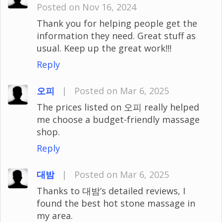
Posted on Nov 16, 2024
Thank you for helping people get the
information they need. Great stuff as
usual. Keep up the great work!!!
Reply
오피
|
Posted on Mar 6, 2025
The prices listed on 오피 really helped
me choose a budget-friendly massage
shop.
Reply
대밤
|
Posted on Mar 6, 2025
Thanks to 대밤’s detailed reviews, I
found the best hot stone massage in
my area.