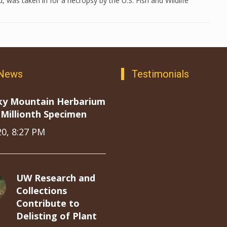
 was taken in for a necropsy by the U.S. Fish and Wildlife
 News
Testimonials
ky Mountain Herbarium
Millionth Specimen
20, 8:27 PM
UW Research and
Collections
Contribute to
Delisting of Plant