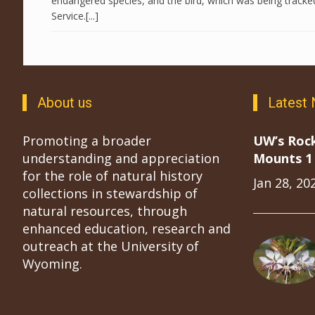
endangered species, and the bird, which was being tracked,
Service.[...]
About us
Latest
Promoting a broader
UW’s Roc
understanding and appreciation
Mounts 1 
for the role of natural history
Jan 28, 20
collections in stewardship of
natural resources, through
enhanced education, research and
outreach at the University of
Wyoming.