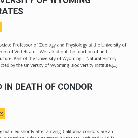
IVERSITY OF WYOMING
RATES
s
ssociate Professor of Zoology and Physiology at the University of
m of Vertebrates. We talk about the function of and
ulture. Part of the University of Wyoming | Natural History
ted by the University of Wyoming Biodiversity Institute.[...]
 IN DEATH OF CONDOR
ts
but died shortly after arriving. California condors are an