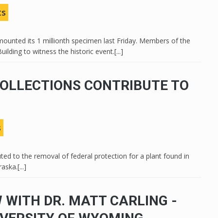
ts
unted its 1 millionth specimen last Friday. Members of the
ding to witness the historic event.[...]
OLLECTIONS CONTRIBUTE TO
s
ted to the removal of federal protection for a plant found in
ka.[...]
 WITH DR. MATT CARLING -