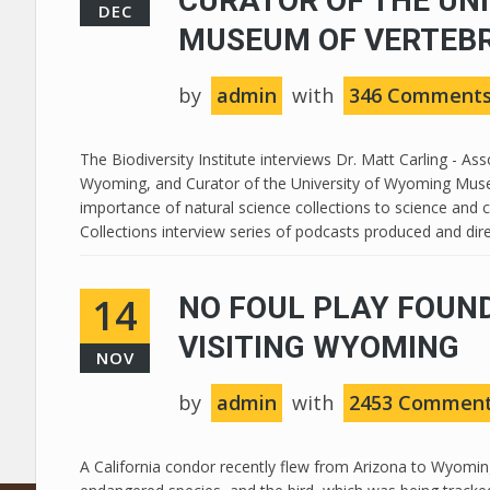
CURATOR OF THE UN
DEC
MUSEUM OF VERTEB
by
admin
with
346 Comment
The Biodiversity Institute interviews Dr. Matt Carling - A
Wyoming, and Curator of the University of Wyoming Museu
importance of natural science collections to science and c
Collections interview series of podcasts produced and direc
14
NO FOUL PLAY FOUND
VISITING WYOMING
NOV
by
admin
with
2453 Commen
A California condor recently flew from Arizona to Wyoming 