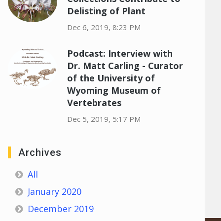
Delisting of Plant
Dec 6, 2019, 8:23 PM
Podcast: Interview with
Dr. Matt Carling - Curator
of the University of
Wyoming Museum of
Vertebrates
Dec 5, 2019, 5:17 PM
Archives
All
January 2020
December 2019