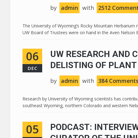
by
admin
with
2512 Commen
The University of Wyoming’s Rocky Mountain Herbarium mo
UW Board of Trustees were on hand in the Aven Nelson Buil
06
UW RESEARCH AND C
DELISTING OF PLANT
DEC
by
admin
with
384 Comment
Research by University of Wyoming scientists has contribu
southeast Wyoming, northern Colorado and western Nebras
05
PODCAST: INTERVIEW