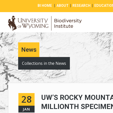
BI HOME
|
ABOUT
|
RESEARCH
|
EDUCATIO
News
Collections in the News
28
UW’S ROCKY MOUNTA
MILLIONTH SPECIME
JAN