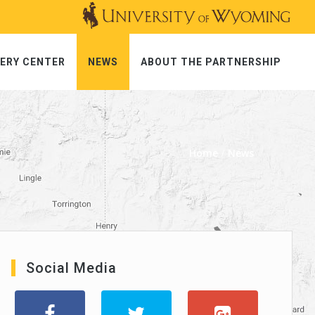
ERY CENTER
NEWS
ABOUT THE PARTNERSHIP
Home
News
Social Media