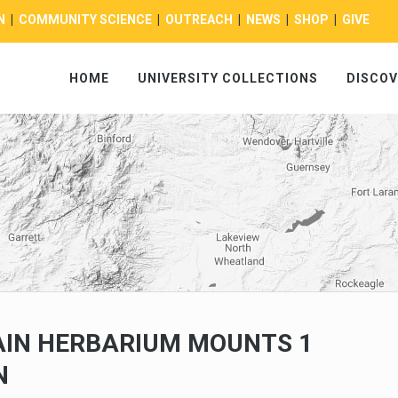
N
|
COMMUNITY SCIENCE
|
OUTREACH
|
NEWS
|
SHOP
|
GIVE
HOME
UNIVERSITY COLLECTIONS
DISCOV
IN HERBARIUM MOUNTS 1
N