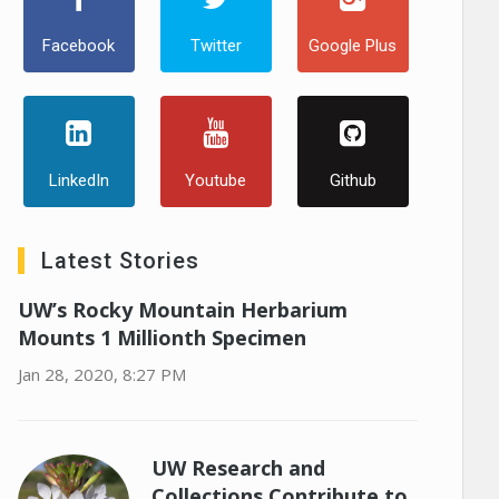
Facebook
Twitter
Google Plus
LinkedIn
Youtube
Github
Latest Stories
UW’s Rocky Mountain Herbarium
Mounts 1 Millionth Specimen
Jan 28, 2020, 8:27 PM
UW Research and
Collections Contribute to