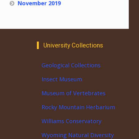
November 2019
University Collections
Geological Collections
Insect Museum
Museum of Vertebrates
Rocky Mountain Herbarium
Williams Conservatory
Wyoming Natural Diversity