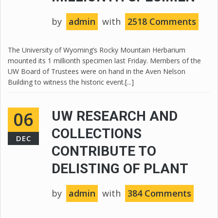
by
admin
with
2518 Comments
The University of Wyoming’s Rocky Mountain Herbarium
mounted its 1 millionth specimen last Friday. Members of the
UW Board of Trustees were on hand in the Aven Nelson
Building to witness the historic event.[...]
06
UW RESEARCH AND
COLLECTIONS
DEC
CONTRIBUTE TO
DELISTING OF PLANT
by
admin
with
384 Comments