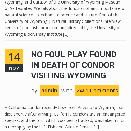
Wyoming, and Curator of the University of Wyoming Museum
of Vertebrates. We talk about the function of and importance of
natural science collections to science and culture. Part of the
University of Wyoming | Natural History Collections interview
series of podcasts produced and directed by the University of
Wyoming Biodiversity Institute.[...]
14
NO FOUL PLAY FOUND
IN DEATH OF CONDOR
NOV
VISITING WYOMING
by
admin
with
2461 Comments
A California condor recently flew from Arizona to Wyoming but
died shortly after arriving. California condors are an endangered
species, and the bird, which was being tracked, was taken in for
a necropsy by the U.S. Fish and Wildlife Service.[...]