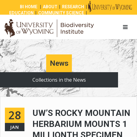
BI HOME
|
ABOUT
|
RESEARCH
|
EDUCATION
|
COMMUNITY SCIENCE
|
OUTREACH
|
NEWS
|
SHOP
|
GIVE
News
Collections in the News
28
UW’S ROCKY MOUNTAIN
HERBARIUM MOUNTS 1
JAN
MILLIONTH SPECIMEN