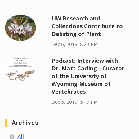
UW Research and
Collections Contribute to
Delisting of Plant
Dec 6, 2019, 8:23 PM
Podcast: Interview with
Dr. Matt Carling - Curator
of the University of
Wyoming Museum of
Vertebrates
Dec 5, 2019, 5:17 PM
Archives
All