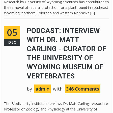
Research by University of Wyoming scientists has contributed to
the removal of federal protection for a plant found in southeast
Wyoming, northern Colorado and western Nebraska.[...]
05
PODCAST: INTERVIEW
WITH DR. MATT
DEC
CARLING - CURATOR OF
THE UNIVERSITY OF
WYOMING MUSEUM OF
VERTEBRATES
by
admin
with
346 Comments
The Biodiversity Institute interviews Dr. Matt Carling - Associate
Professor of Zoology and Physiology at the University of