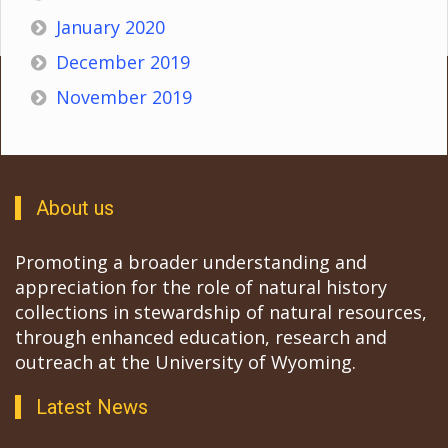
January 2020
December 2019
November 2019
About us
Promoting a broader understanding and
appreciation for the role of natural history
collections in stewardship of natural resources,
through enhanced education, research and
outreach at the University of Wyoming.
Latest News