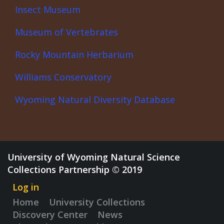
Insect Museum
Museum of Vertebrates
Rocky Mountain Herbarium
Williams Conservatory
Wyoming Natural Diversity Database
University of Wyoming Natural Science
Collections Partnership © 2019
Log in
Home
University Collections
Discovery Center
News