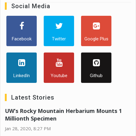
Social Media
Facebook
Twitter
Google Plus
LinkedIn
Youtube
Github
Latest Stories
UW’s Rocky Mountain Herbarium Mounts 1
Millionth Specimen
Jan 28, 2020, 8:27 PM