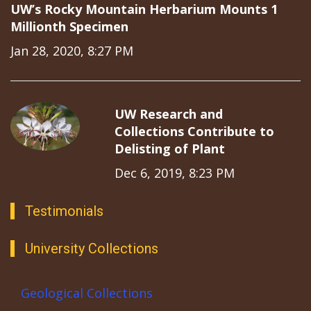
UW’s Rocky Mountain Herbarium Mounts 1
Millionth Specimen
Jan 28, 2020, 8:27 PM
UW Research and
Collections Contribute to
Delisting of Plant
Dec 6, 2019, 8:23 PM
Testimonials
University Collections
Geological Collections