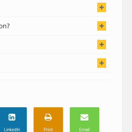
ion?
LinkedIn
Print
Email