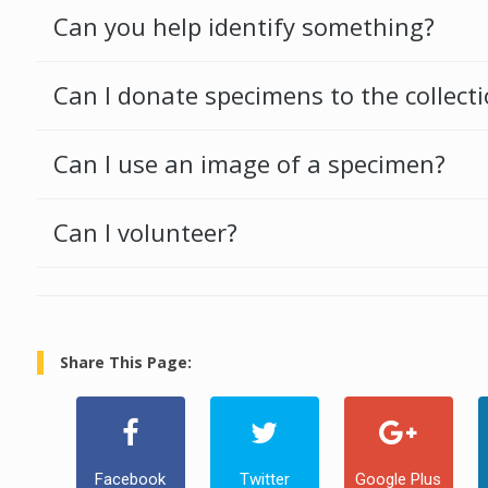
Can you help identify something?
Can I donate specimens to the collect
Can I use an image of a specimen?
Can I volunteer?
Share This Page:
Facebook
Twitter
Google Plus