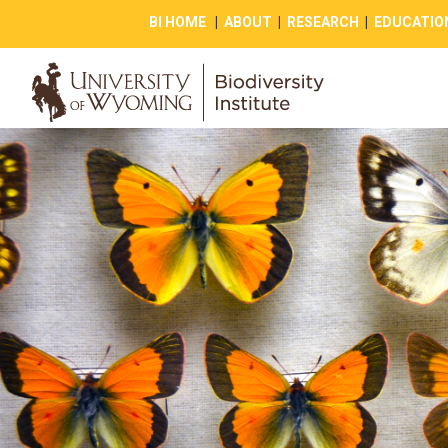
BI HOME
|
ABOUT
|
RESEARCH
|
EDUCATIO