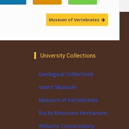
Museum of Vertebrates
University Collections
Geological Collections
Insect Museum
Museum of Vertebrates
Rocky Mountain Herbarium
Williams Conservatory