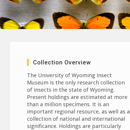
Collection Overview
The University of Wyoming Insect
Museum is the only research collection
of insects in the state of Wyoming.
Present holdings are estimated at more
than a million specimens. It is an
important regional resource, as well as a
collection of national and international
significance. Holdings are particularly