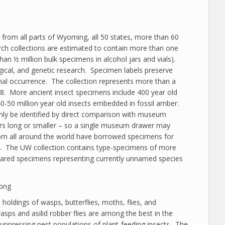
 from all parts of Wyoming, all 50 states, more than 60
arch collections are estimated to contain more than one
an ½ million bulk specimens in alcohol jars and vials).
gical, and genetic research. Specimen labels preserve
sonal occurrence. The collection represents more than a
8. More ancient insect specimens include 400 year old
0-50 million year old insects embedded in fossil amber.
ly be identified by direct comparison with museum
ers long or smaller – so a single museum drawer may
om all around the world have borrowed specimens for
ade. The UW collection contains type-specimens of more
pared specimens representing currently unnamed species
e holdings of wasps, butterflies, moths, flies, and
asps and asilid robber flies are among the best in the
 suppressing pest populations of plant-feeding insects. The