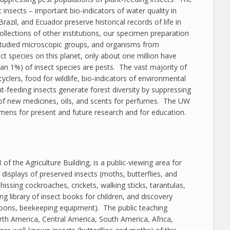
insects – important bio-indicators of water quality in
azil, and Ecuador preserve historical records of life in
collections of other institutions, our specimen preparation
e-studied microscopic groups, and organisms from
ct species on this planet, only about one million have
than 1%) of insect species are pests. The vast majority of
cyclers, food for wildlife, bio-indicators of environmental
nt-feeding insects generate forest diversity by suppressing
 of new medicines, oils, and scents for perfumes. The UW
imens for present and future research and for education.
f the Agriculture Building, is a public-viewing area for
isplays of preserved insects (moths, butterflies, and
issing cockroaches, crickets, walking sticks, tarantulas,
g library of insect books for children, and discovery
ocoons, beekeeping equipment). The public teaching
rth America, Central America, South America, Africa,