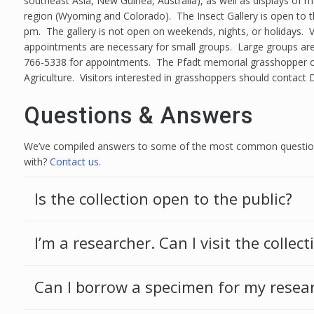
southeast Asia, New Guinea, Australia), as well as displays of m
region (Wyoming and Colorado). The Insect Gallery is open to 
pm. The gallery is not open on weekends, nights, or holidays. V
appointments are necessary for small groups. Large groups are 
766-5338 for appointments. The Pfadt memorial grasshopper colle
Agriculture. Visitors interested in grasshoppers should contact 
Questions & Answers
We’ve compiled answers to some of the most common questions
with?
Contact us
.
Is the collection open to the public?
I’m a researcher. Can I visit the collect
Can I borrow a specimen for my resea