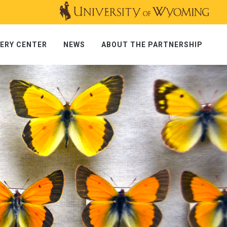
ERY CENTER
NEWS
ABOUT THE PARTNERSHIP