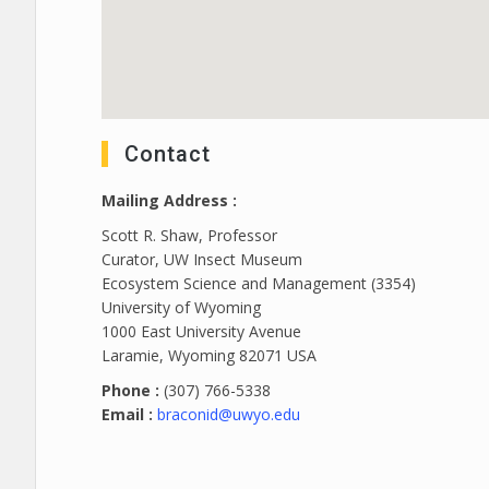
Contact
Mailing Address :
Scott R. Shaw, Professor
Curator, UW Insect Museum
Ecosystem Science and Management (3354)
University of Wyoming
1000 East University Avenue
Laramie, Wyoming 82071 USA
Phone :
(307) 766-5338
Email :
braconid@uwyo.edu