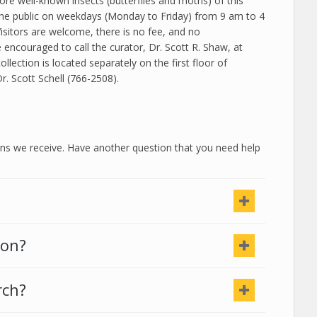
ore well-known insects (butterflies and moths) of this
the public on weekdays (Monday to Friday) from 9 am to 4
isitors are welcome, there is no fee, and no
encouraged to call the curator, Dr.
Scott
R. Shaw
, at
ction is located separately on the first floor of
Dr.
Scott
Schell (766-2508).
 we receive. Have another question that you need help
ion?
rch?