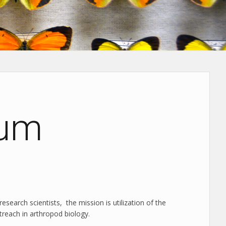
eum
research scientists, the mission is utilization of the
treach in arthropod biology.