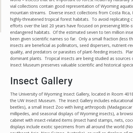
vial collections contain good representation of Wyoming aquatic 
mountain streams. Diverse insect collections from Costa Rica, Br
highly-threatened tropical forest habitats. To avoid replicating 
efforts over the last 20 years have focused on preserving littl
endangered habitats. Of the estimated seven to ten million inse
been given scientific names so far. Only a small fraction (less 
insects are beneficial as pollinators, seed dispersers, nutrient-re
quality, and predators or parasites of plant-feeding insects. Pla
dominant plants. Tropical insects are being studied as sources
Insect Museum preserves valuable scientific and historical spec
Insect Gallery
The University of Wyoming Insect Gallery, located in Room 4018 o
the UW Insect Museum. The Insect Gallery includes educational d
beetles), a small Insect Zoo with living arthropods (Madagascar h
millipedes, and seasonal displays of Wyoming insects), a browsin
cabinet with insect-related items (insect hand stamps, nets, c
displays include exotic specimens from all around the world (No