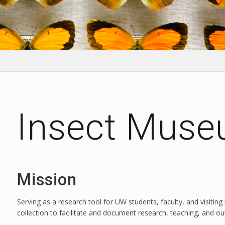
Insect Mus
Mission
Serving as a research tool for UW students, faculty, and visiting 
collection to facilitate and document research, teaching, and ou