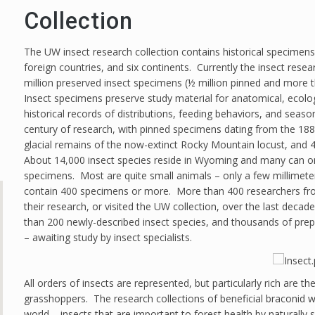
Collection
The UW insect research collection contains historical specimens
foreign countries, and six continents. Currently the insect rese
million preserved insect specimens (½ million pinned and more th
Insect specimens preserve study material for anatomical, ecolo
historical records of distributions, feeding behaviors, and sea
century of research, with pinned specimens dating from the 188
glacial remains of the now-extinct Rocky Mountain locust, and 4
About 14,000 insect species reside in Wyoming and many can on
specimens. Most are quite small animals – only a few millimet
contain 400 specimens or more. More than 400 researchers fr
their research, or visited the UW collection, over the last dec
than 200 newly-described insect species, and thousands of pre
– awaiting study by insect specialists.
All orders of insects are represented, but particularly rich are th
grasshoppers. The research collections of beneficial braconid w
world – insects that are important to forest health by naturally