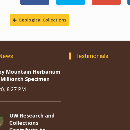
Geological Collections
 News
Testimonials
ky Mountain Herbarium
Millionth Specimen
20, 8:27 PM
UW Research and
Collections