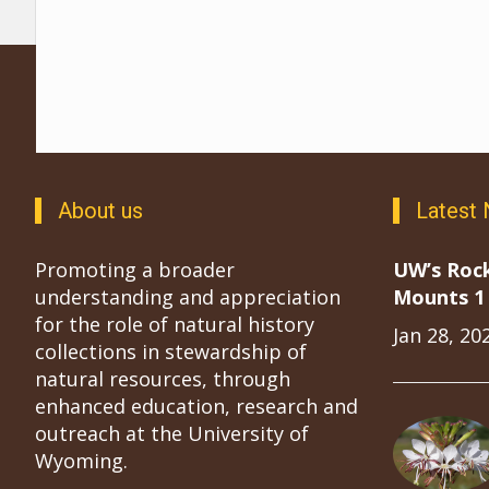
About us
Latest
Promoting a broader
UW’s Roc
understanding and appreciation
Mounts 1 
for the role of natural history
Jan 28, 20
collections in stewardship of
natural resources, through
enhanced education, research and
outreach at the University of
Wyoming.