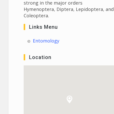
strong in the major orders
Hymenoptera, Diptera, Lepidoptera, and
Coleoptera.
Links Menu
Entomology
Location