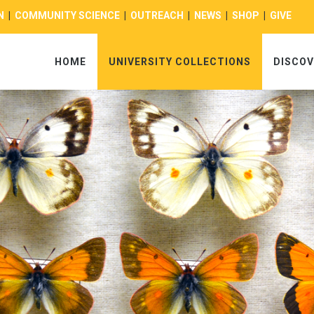
N
|
COMMUNITY SCIENCE
|
OUTREACH
|
NEWS
|
SHOP
|
GIVE
HOME
UNIVERSITY COLLECTIONS
DISCOV