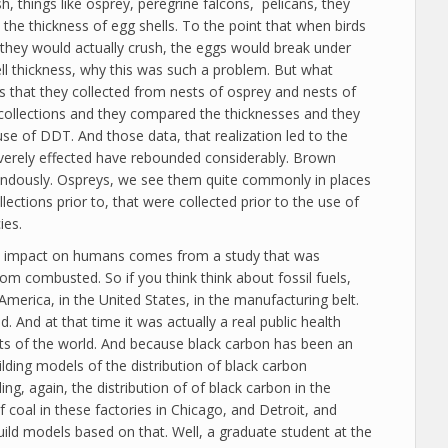
sh, things like osprey, peregrine falcons, pelicans, they
 the thickness of egg shells. To the point that when birds
 they would actually crush, the eggs would break under
ell thickness, why this was such a problem. But what
ls that they collected from nests of osprey and nests of
 collections and they compared the thicknesses and they
use of DDT. And those data, that realization led to the
verely effected have rebounded considerably. Brown
mendously. Ospreys, we see them quite commonly in places
ctions prior to, that were collected prior to the use of
ies.
rect impact on humans comes from a study that was
om combusted. So if you think think about fossil fuels,
America, in the United States, in the manufacturing belt.
nd at that time it was actually a real public health
parts of the world. And because black carbon has been an
ilding models of the distribution of black carbon
g, again, the distribution of of black carbon in the
coal in these factories in Chicago, and Detroit, and
uild models based on that. Well, a graduate student at the