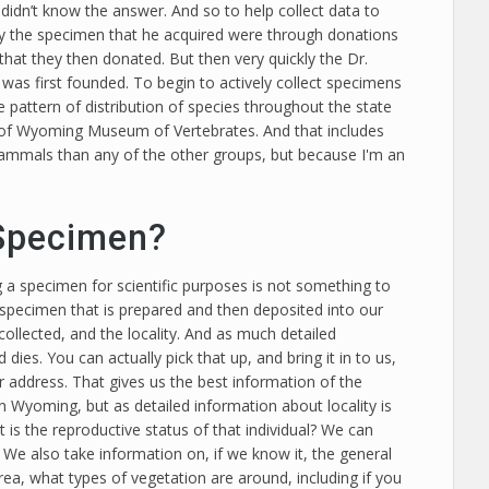
idn’t know the answer. And so to help collect data to
ly the specimen that he acquired were through donations
hat they then donated. But then very quickly the Dr.
was first founded. To begin to actively collect specimens
pattern of distribution of species throughout the state
 of Wyoming Museum of Vertebrates. And that includes
 mammals than any of the other groups, but because I'm an
 Specimen?
 a specimen for scientific purposes is not something to
le specimen that is prepared and then deposited into our
collected, and the locality. And as much detailed
dies. You can actually pick that up, and bring it in to us,
 address. That gives us the best information of the
in Wyoming, but as detailed information about locality is
 is the reproductive status of that individual? We can
… We also take information on, if we know it, the general
area, what types of vegetation are around, including if you