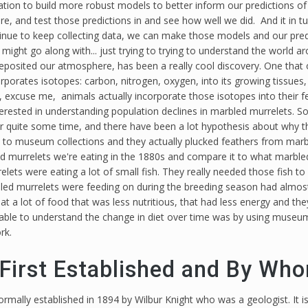
ion to build more robust models to better inform our predictions of 
ure, and test those predictions in and see how well we did. And it in 
ntinue to keep collecting data, we can make those models and our pred
 might go along with... just trying to trying to understand the world 
deposited our atmosphere, has been a really cool discovery. One that 
porates isotopes: carbon, nitrogen, oxygen, into its growing tissues, s
excuse me, animals actually incorporate those isotopes into their fea
nterested in understanding population declines in marbled murrelets. 
r quite some time, and there have been a lot hypothesis about why th
t to museum collections and they actually plucked feathers from marb
d murrelets we're eating in the 1880s and compare it to what marbled
ets were eating a lot of small fish. They really needed those fish to
bled murrelets were feeding on during the breeding season had almost
t a lot of food that was less nutritious, that had less energy and th
e able to understand the change in diet over time was by using muse
rk.
irst Established and By Wh
ally established in 1894 by Wilbur Knight who was a geologist. It i