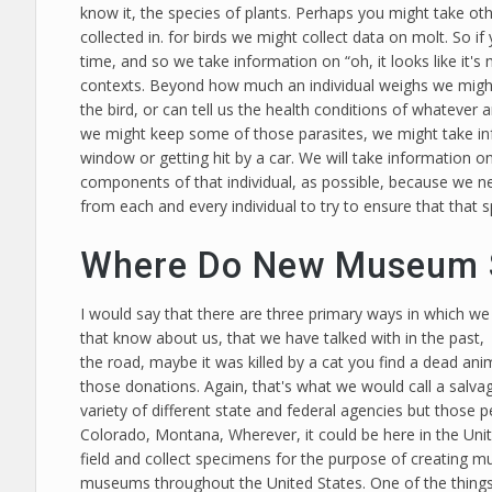
know it, the species of plants. Perhaps you might take oth
collected in. for birds we might collect data on molt. So i
time, and so we take information on “oh, it looks like it's m
contexts. Beyond how much an individual weighs we might t
the bird, or can tell us the health conditions of whatever an
we might keep some of those parasites, we might take info
window or getting hit by a car. We will take information on
components of that individual, as possible, because we 
from each and every individual to try to ensure that that 
Where Do New Museum 
I would say that there are three primary ways in which we
that know about us, that we have talked with in the past, 
the road, maybe it was killed by a cat you find a dead anim
those donations. Again, that's what we would call a salvag
variety of different state and federal agencies but those 
Colorado, Montana, Wherever, it could be here in the Unite
field and collect specimens for the purpose of creating 
museums throughout the United States. One of the things 