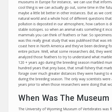
museums in Europe for instance, we can use that informat
cool thing is we can actually go out, some time in the fut
maybe a little bit better in other instances. But as we co
natural world and a whole host of different questions that
pollution is deposited in our atmosphere, how carbon is 
stable isotopes. so when an animal eats something it incor
mammals you can think of feathers or hair. So specimens, 
was this really great study that was publihsed that was i
coast here in North America and they've been declining fo
entire picture. Well, what some researchers did, they wen
analyzed those feathers to try to understand what marble
120 + years ago during the breeding season marbled murrel
hundred years that prey base, that small fishery that mar
forage over much greater distances they were having to ea
during the breeding season. The only way scientists wer
years prior to when those researchers were doing that wo
When Was The Museum F
The University of Wyoming Museum of Vertebrates was form