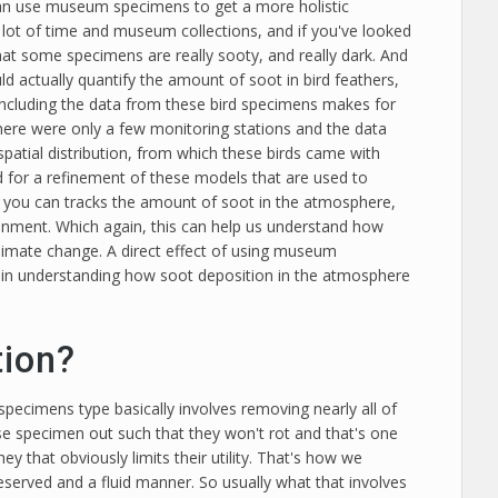
can use museum specimens to get a more holistic
lot of time and museum collections, and if you've looked
 that some specimens are really sooty, and really dark. And
ld actually quantify the amount of soot in bird feathers,
ncluding the data from these bird specimens makes for
here were only a few monitoring stations and the data
spatial distribution, from which these birds came with
 for a refinement of these models that are used to
ns you can tracks the amount of soot in the atmosphere,
ronment. Which again, this can help us understand how
climate change. A direct effect of using museum
 in understanding how soot deposition in the atmosphere
tion?
specimens type basically involves removing nearly all of
ose specimen out such that they won't rot and that's one
 that obviously limits their utility. That's how we
eserved and a fluid manner. So usually what that involves