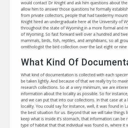
would contact Dr Knight and ask him questions about the 
allow him to answer those questions he formally establis
from private collectors, people that had taxidermy mounts
Knight hired an undergraduate here at the University of W
throughout the state of Wyoming in a more formal and more
of Wyoming. So fast forward well over a hundred and tw
mammals, birds, fish, reptiles, and amphibians, so all g
ornithologist the bird collection over the last eight or 
What Kind Of Documenta
What kind of documentation is collected with each specime
be taken lightly. And because of that we really try to maxi
research collections. So at a very minimum, we are interes
information about the locality as possible. So for instance,
and we can put that into our collections. In that case at
locality. You could say for instance, well, it was found in
the best situation for us. Beyond that we will take things
keep what is inside it’s stomach, that information can be r
type of habitat that that individual was found in, where it