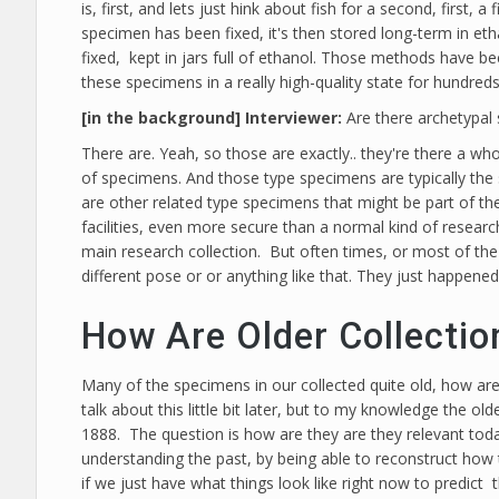
is, first, and lets just hink about fish for a second, first,
specimen has been fixed, it's then stored long-term in eth
fixed, kept in jars full of ethanol. Those methods have b
these specimens in a really high-quality state for hundreds
[in the background] Interviewer:
Are there archetypal
There are. Yeah, so those are exactly.. they're there a whol
of specimens. And those type specimens are typically the 
are other related type specimens that might be part of th
facilities, even more secure than a normal kind of research
main research collection. But often times, or most of the 
different pose or or anything like that. They just happened
How Are Older Collectio
Many of the specimens in our collected quite old, how are
talk about this little bit later, but to my knowledge the 
1888. The question is how are they are they relevant today
understanding the past, by being able to reconstruct how 
if we just have what things look like right now to predic