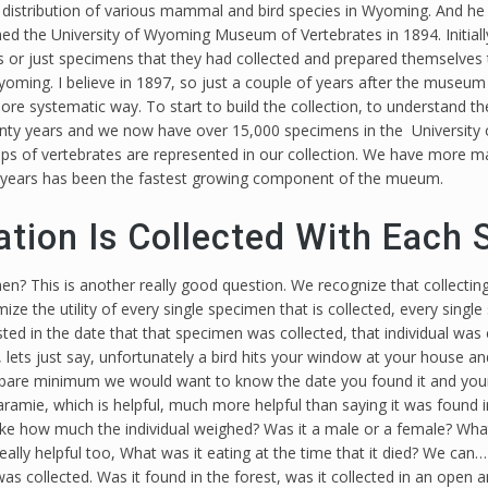
distribution of various mammal and bird species in Wyoming. And he d
hed the University of Wyoming Museum of Vertebrates in 1894. Initial
 or just specimens that they had collected and prepared themselves t
yoming. I believe in 1897, so just a couple of years after the museum 
 systematic way. To start to build the collection, to understand the 
enty years and we now have over 15,000 specimens in the University
roups of vertebrates are represented in our collection. We have more
nine years has been the fastest growing component of the mueum.
tion Is Collected With Each
n? This is another really good question. We recognize that collecting
mize the utility of every single specimen that is collected, every sing
ted in the date that that specimen was collected, that individual was 
 lets just say, unfortunately a bird hits your window at your house and 
 a bare minimum we would want to know the date you found it and your
 Laramie, which is helpful, much more helpful than saying it was found 
 like how much the individual weighed? Was it a male or a female? What
eally helpful too, What was it eating at the time that it died? We can
 was collected. Was it found in the forest, was it collected in an open 