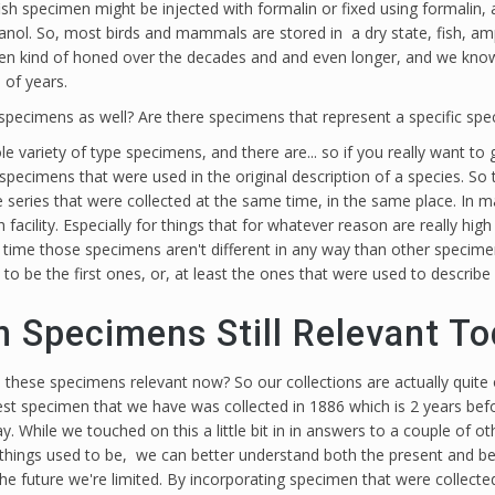
 a fish specimen might be injected with formalin or fixed using formalin, 
anol. So, most birds and mammals are stored in a dry state, fish, amph
een kind of honed over the decades and and even longer, and we know t
 of years.
 specimens as well? Are there specimens that represent a specific 
e variety of type specimens, and there are... so if you really want to ge
specimens that were used in the original description of a species. So
e series that were collected at the same time, in the same place. In 
 facility. Especially for things that for whatever reason are really hi
time those specimens aren't different in any way than other specimens
 to be the first ones, or, at least the ones that were used to describ
n Specimens Still Relevant T
 these specimens relevant now? So our collections are actually quite
oldest specimen that we have was collected in 1886 which is 2 years b
. While we touched on this a little bit in in answers to a couple of o
things used to be, we can better understand both the present and bette
t the future we're limited. By incorporating specimen that were colle