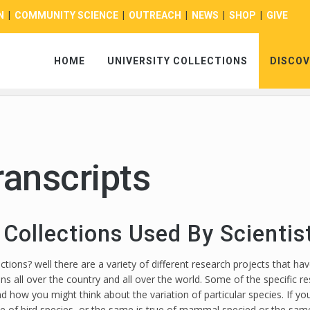
N
|
COMMUNITY SCIENCE
|
OUTREACH
|
NEWS
|
SHOP
|
GIVE
HOME
UNIVERSITY COLLECTIONS
DISCOV
ranscripts
 Collections Used By Scienti
ons? well there are a variety of different research projects that have
ons all over the country and all over the world. Some of the specific
nd how you might think about the variation of particular species. If yo
e of bird species, or the same is true of mammal specied or the same i