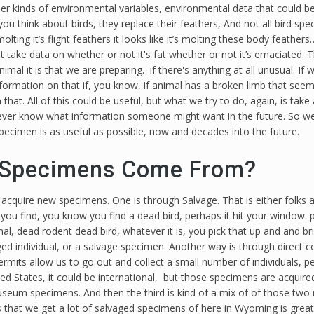
er kinds of environmental variables, environmental data that could be u
f you think about birds, they replace their feathers, And not all bird s
olting it’s flight feathers it looks like it’s molting these body feather
ake data on whether or not it's fat whether or not it’s emaciated. T
imal it is that we are preparing. if there's anything at all unusual. If w
rmation on that if, you know, if animal has a broken limb that seems
 that. All of this could be useful, but what we try to do, again, is t
never know what information someone might want in the future. So we
specimen is as useful as possible, now and decades into the future.
Specimens Come From?
 acquire new specimens. One is through Salvage. That is either folks 
you find, you know you find a dead bird, perhaps it hit your window. pe
al, dead rodent dead bird, whatever it is, you pick that up and and br
ed individual, or a salvage specimen. Another way is through direct co
permits allow us to go out and collect a small number of individuals,
d States, it could be international, but those specimens are acquired 
museum specimens. And then the third is kind of a mix of of those tw
that we get a lot of salvaged specimens of here in Wyoming is great