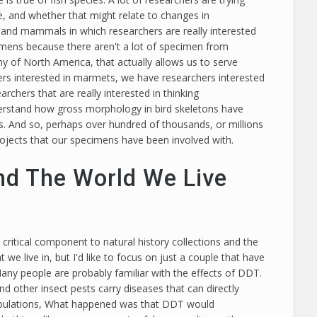
pe, and whether that might relate to changes in
and mammals in which researchers are really interested
cimens because there aren't a lot of specimen from
hy of North America, that actually allows us to serve
hers interested in marmets, we have researchers interested
chers that are really interested in thinking
derstand how gross morphology in bird skeletons have
ns. And so, perhaps over hundred of thousands, or millions
rojects that our specimens have been involved with.
nd The World We Live
y critical component to natural history collections and the
 we live in, but I'd like to focus on just a couple that have
Many people are probably familiar with the effects of DDT.
other insect pests carry diseases that can directly
d populations, What happened was that DDT would