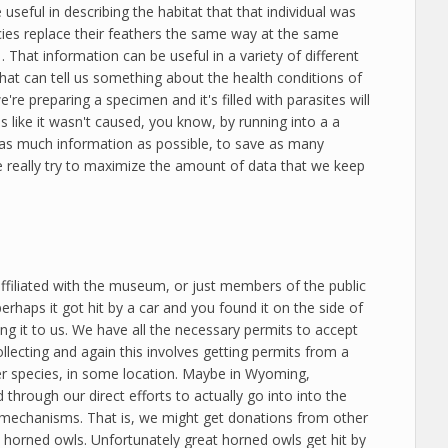
seful in describing the habitat that that individual was
pecies replace their feathers the same way at the same
s… That information can be useful in a variety of different
hat can tell us something about the health conditions of
e're preparing a specimen and it's filled with parasites will
 like it wasn't caused, you know, by running into a a
ake as much information as possible, to save as many
 really try to maximize the amount of data that we keep
affiliated with the museum, or just members of the public
rhaps it got hit by a car and you found it on the side of
ing it to us. We have all the necessary permits to accept
llecting and again this involves getting permits from a
 per species, in some location. Maybe in Wyoming,
through our direct efforts to actually go into into the
o mechanisms. That is, we might get donations from other
 horned owls. Unfortunately great horned owls get hit by