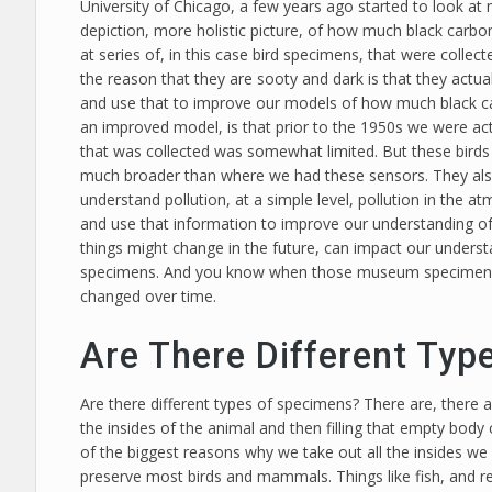
University of Chicago, a few years ago started to look 
depiction, more holistic picture, of how much black carb
at series of, in this case bird specimens, that were collec
the reason that they are sooty and dark is that they actual
and use that to improve our models of how much black ca
an improved model, is that prior to the 1950s we were ac
that was collected was somewhat limited. But these birds w
much broader than where we had these sensors. They also
understand pollution, at a simple level, pollution in the
and use that information to improve our understanding of
things might change in the future, can impact our underst
specimens. And you know when those museum specimens wer
changed over time.
Are There Different Typ
Are there different types of specimens? There are, there a
the insides of the animal and then filling that empty body
of the biggest reasons why we take out all the insides we 
preserve most birds and mammals. Things like fish, and re