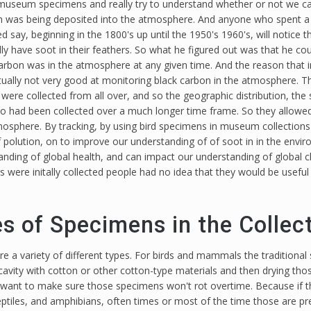
at museum specimens and really try to understand whether or not we 
on was being deposited into the atmosphere. And anyone who spent a 
ted say, beginning in the 1800's up until the 1950's 1960's, will notice
ly have soot in their feathers. So what he figured out was that he cou
rbon was in the atmosphere at any given time. And the reason that i
tually not very good at monitoring black carbon in the atmosphere. T
ere collected from all over, and so the geographic distribution, the 
 had been collected over a much longer time frame. So they allowed
 atmosphere. By tracking, by using bird specimens in museum collectio
 polution, on to improve our understanding of of soot in in the envi
anding of global health, and can impact our understanding of global 
e initally collected people had no idea that they would be useful
es of Specimens in the Collec
re a variety of different types. For birds and mammals the traditional 
 cavity with cotton or other cotton-type materials and then drying th
want to make sure those specimens won't rot overtime. Because if they
ptiles, and amphibians, often times or most of the time those are pr