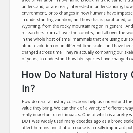
understand, or are really interested in understanding, how 
environment, or to changes in how humans have impacted 
in understanding variation, and how that is partitioned, 
Wyoming, from the rocky mountain region in general. And so
researchers from all over the country, and all over the w
in the whole host of small mammals that are using our spec
about evolution on on different time scales and have bee
changed across time. They're actually comparing our skele
of years, to understand how bird species have changed ove
How Do Natural History 
In?
How do natural history collections help us understand the wo
value they bring. We can think of a variety of different way
really important direct impacts. One of which is a pretty
DDT was widely used many decades ago as a broad scale in
affect humans and that of course is a really important p