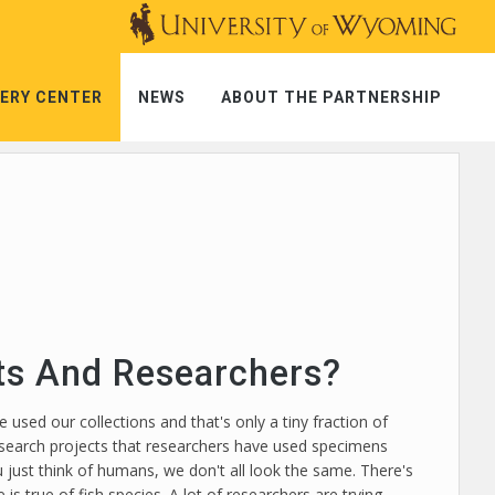
ERY CENTER
NEWS
ABOUT THE PARTNERSHIP
sts And Researchers?
 used our collections and that's only a tiny fraction of
 research projects that researchers have used specimens
u just think of humans, we don't all look the same. There's
s true of fish species. A lot of researchers are trying