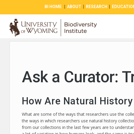
BI HOME
|
ABOUT
|
RESEARCH
|
EDUCATIO
Ask a Curator: T
How Are Natural History
What are some of the ways that researchers use the collecti
the ways in which researchers use natural history collecti
from our collections in the last few years are to understa
a lot of variation in how humans look, and the same is tru