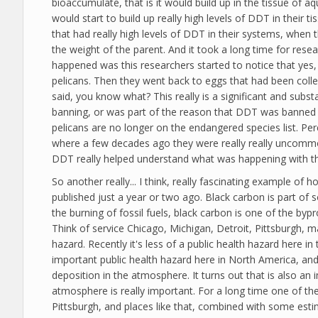
bioaccumulate, that is it would build up in the tissue of aq
would start to build up really high levels of DDT in their
that had really high levels of DDT in their systems, when
the weight of the parent. And it took a long time for rese
happened was this researchers started to notice that yes, 
pelicans. Then they went back to eggs that had been colle
said, you know what? This really is a significant and subst
banning, or was part of the reason that DDT was banned 
pelicans are no longer on the endangered species list. P
where a few decades ago they were really really uncommon. 
DDT really helped understand what was happening with this
So another really... I think, really fascinating example 
published just a year or two ago. Black carbon is part of 
the burning of fossil fuels, black carbon is one of the byp
Think of service Chicago, Michigan, Detroit, Pittsburgh, 
hazard. Recently it's less of a public health hazard here i
important public health hazard here in North America, and c
deposition in the atmosphere. It turns out that is also a
atmosphere is really important. For a long time one of th
Pittsburgh, and places like that, combined with some estim