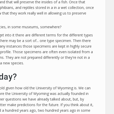
and that will preserve the insides of a fish. Once that
ibians, and reptiles stored in a in a wet collection, once
hat they work really well in allowing us to preserve
species, in some museums, somewhere?
t into it there are different terms for the different types
 there may be a sort of... one type specimen. Then there
many instances those specimens are kept in highly secure
gh profile. Those specimens are often even isolated from a
. They are not prepared differently or they're not in a
e a new species.
oday?
 old given how old the University of Wyoming is. We can
efore the University of Wyoming was actually founded in
ther questions we have already talked about, but, by
r make predictions for the future. If you think about it,
cted a hundred years ago, two hundred years ago in some