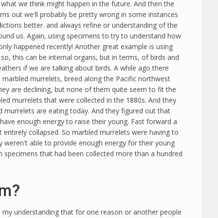
what we think might happen in the future. And then the
turns out we'll probably be pretty wrong in some instances
ictions better. and always refine or understanding of the
around us. Again, using specimens to try to understand how
only happened recently! Another great example is using
o, this can be internal organs, but in terms, of birds and
thers if we are talking about birds. A while ago there
So marbled murrelets, breed along the Pacific northwest
ey are declining, but none of them quite seem to fit the
led murrelets that were collected in the 1880s. And they
 murrelets are eating today. And they figured out that
 have enough energy to raise their young. Fast forward a
 entirely collapsed. So marbled murrelets were having to
ey weren't able to provide enough energy for their young
um specimens that had been collected more than a hundred
om?
s my understanding that for one reason or another people