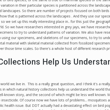
variation in their particular species is partitioned across the landsca
landscapes. So there are number of projects focused on both birds 
or how that is patterned across the landscapes . And they use our spe
 we set up this really interesting place in.. for this just the geograp
orld. So we have researchers interested in grey jays, we have researc
imens to try to understand patterns of variation. We also have resear
n using our specimens, and skeletons of our specimens, to try to un
tal material with skeletal material collected from fossilized specime
r those time scales. So there's a whole host of different research p
Collections Help Us Understa
rld we live in. This is a really great question, and I think it's a reall
s in which natural history collections help us understand the world that
 well-known story, and the second of which might be less well known. 
secticide. Of course now we have lots of problems... mosquitoes and 
ublic health issue. But DDT actually had a devastating effect on bir