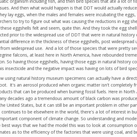
uatic organism including fish, and then bird species that ate a lot of fi
 tissues. And then what would happen is that DDT would actually reduce
 they lay eggs, when the males and females were incubating the eggs,
archers to try to figure out what was causing the reductions in egg sh
these eggshells felt and seem, quite thin. And they took the egg shel
cted prior to the widespread use of DDT that were in natural history
antial difference in the thickness of these eggshells, post widespread 
from widespread use. And a lot of those species that were pretty se
eregrine falcons, at least here in North America, have rebounded tre
So having those eggshells, having those eggs in natural history colle
 insecticide and the negative impact was having on lots of bird spec
of how using natural history museum specimens can actually have a di
soot. It's an aerosol produced when organic matter isn't completely fr
roducts that can be produced when burning fossil fuels. Here in North 
many decades ago a tremendous amount of black carbon was produced. A
n the United States, but it can still be an important problem in other 
ontinues to be elsewhere in the world, there's a lot of interest in bu
n important component of climate change. So understanding and modelin
e best ways that we had the model this was to look at consumption of 
ates as to the efficiency of the factories that were using coal, and b