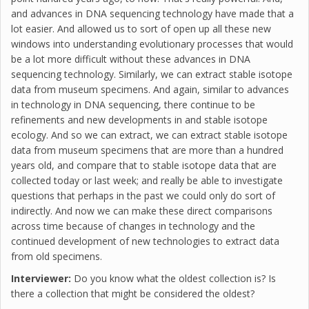
and advances in DNA sequencing technology have made that a
lot easier. And allowed us to sort of open up all these new
windows into understanding evolutionary processes that would
be a lot more difficult without these advances in DNA
sequencing technology. Similarly, we can extract stable isotope
data from museum specimens. And again, similar to advances
in technology in DNA sequencing, there continue to be
refinements and new developments in and stable isotope
ecology. And so we can extract, we can extract stable isotope
data from museum specimens that are more than a hundred
years old, and compare that to stable isotope data that are
collected today or last week; and really be able to investigate
questions that perhaps in the past we could only do sort of
indirectly. And now we can make these direct comparisons
across time because of changes in technology and the
continued development of new technologies to extract data
from old specimens.
Interviewer:
Do you know what the oldest collection is? Is
there a collection that might be considered the oldest?