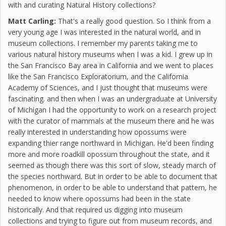
with and curating Natural History collections?
Matt Carling:
That's a really good question. So I think from a
very young age I was interested in the natural world, and in
museum collections. I remember my parents taking me to
various natural history museums when I was a kid. I grew up in
the San Francisco Bay area in California and we went to places
like the San Francisco Exploratorium, and the California
Academy of Sciences, and I just thought that museums were
fascinating. and then when I was an undergraduate at University
of Michigan I had the opportunity to work on a research project
with the curator of mammals at the museum there and he was
really interested in understanding how opossums were
expanding thier range northward in Michigan. He'd been finding
more and more roadkill opossum throughout the state, and it
seemed as though there was this sort of slow, steady march of
the species northward. But in order to be able to document that
phenomenon, in order to be able to understand that pattern, he
needed to know where opossums had been in the state
historically. And that required us digging into museum
collections and trying to figure out from museum records, and