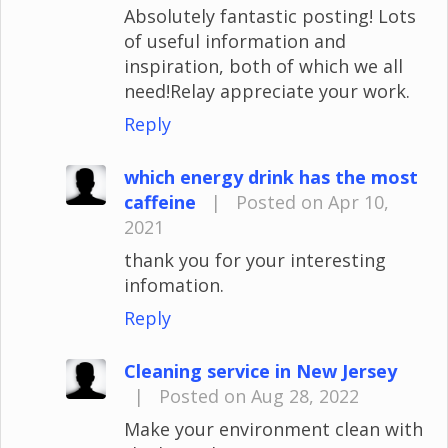
Absolutely fantastic posting! Lots
of useful information and
inspiration, both of which we all
need!Relay appreciate your work.
Reply
which energy drink has the most
caffeine
|
Posted on Apr 10,
2021
thank you for your interesting
infomation.
Reply
Cleaning service in New Jersey
|
Posted on Aug 28, 2022
Make your environment clean with