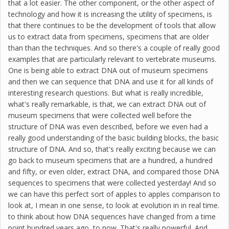
that a lot easier. The other component, or the other aspect of
technology and how it is increasing the utility of specimens, is
that there continues to be the development of tools that allow
us to extract data from specimens, specimens that are older
than than the techniques. And so there's a couple of really good
examples that are particularly relevant to vertebrate museums.
One is being able to extract DNA out of museum specimens
and then we can sequence that DNA and use it for all kinds of
interesting research questions. But what is really incredible,
what's really remarkable, is that, we can extract DNA out of
museum specimens that were collected well before the
structure of DNA was even described, before we even had a
really good understanding of the basic building blocks, the basic
structure of DNA. And so, that's really exciting because we can
go back to museum specimens that are a hundred, a hundred
and fifty, or even older, extract DNA, and compared those DNA
sequences to specimens that were collected yesterday! And so
we can have this perfect sort of apples to apples comparison to
look at, I mean in one sense, to look at evolution in in real time.
to think about how DNA sequences have changed from a time
point hundred years ago, to now. That's really powerful. And,