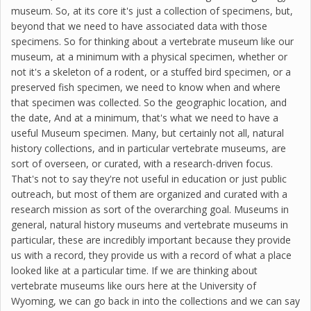
museum. So, at its core it's just a collection of specimens, but,
beyond that we need to have associated data with those
specimens. So for thinking about a vertebrate museum like our
museum, at a minimum with a physical specimen, whether or
not it's a skeleton of a rodent, or a stuffed bird specimen, or a
preserved fish specimen, we need to know when and where
that specimen was collected. So the geographic location, and
the date, And at a minimum, that's what we need to have a
useful Museum specimen. Many, but certainly not all, natural
history collections, and in particular vertebrate museums, are
sort of overseen, or curated, with a research-driven focus.
That's not to say they're not useful in education or just public
outreach, but most of them are organized and curated with a
research mission as sort of the overarching goal. Museums in
general, natural history museums and vertebrate museums in
particular, these are incredibly important because they provide
us with a record, they provide us with a record of what a place
looked like at a particular time. If we are thinking about
vertebrate museums like ours here at the University of
Wyoming, we can go back in into the collections and we can say