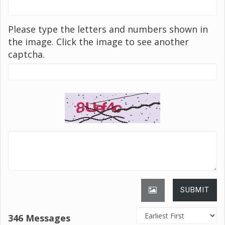
Please type the letters and numbers shown in
the image. Click the image to see another
captcha.
SUBMIT
346 Messages