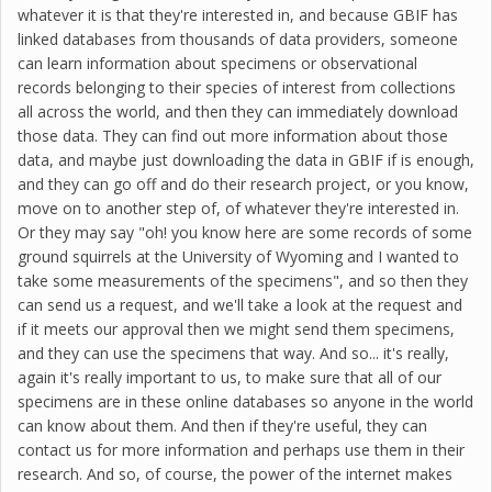
whatever it is that they're interested in, and because GBIF has
linked databases from thousands of data providers, someone
can learn information about specimens or observational
records belonging to their species of interest from collections
all across the world, and then they can immediately download
those data. They can find out more information about those
data, and maybe just downloading the data in GBIF if is enough,
and they can go off and do their research project, or you know,
move on to another step of, of whatever they're interested in.
Or they may say "oh! you know here are some records of some
ground squirrels at the University of Wyoming and I wanted to
take some measurements of the specimens", and so then they
can send us a request, and we'll take a look at the request and
if it meets our approval then we might send them specimens,
and they can use the specimens that way. And so... it's really,
again it's really important to us, to make sure that all of our
specimens are in these online databases so anyone in the world
can know about them. And then if they're useful, they can
contact us for more information and perhaps use them in their
research. And so, of course, the power of the internet makes