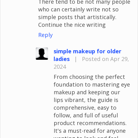
There tend to be not many people
who can certainly write not so
simple posts that artistically.
Continue the nice writing
Reply
simple makeup for older
ladies
|
Posted on Apr 29,
2024
From choosing the perfect
foundation to mastering eye
makeup and keeping our
lips vibrant, the guide is
comprehensive, easy to
follow, and full of useful
product recommendations.
It's a must-read for anyone