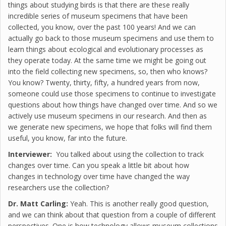
things about studying birds is that there are these really
incredible series of museum specimens that have been
collected, you know, over the past 100 years! And we can
actually go back to those museum specimens and use them to
learn things about ecological and evolutionary processes as
they operate today. At the same time we might be going out
into the field collecting new specimens, so, then who knows?
You know? Twenty, thirty, fifty, a hundred years from now,
someone could use those specimens to continue to investigate
questions about how things have changed over time. And so we
actively use museum specimens in our research. And then as
we generate new specimens, we hope that folks will find them
useful, you know, far into the future.
Interviewer:
You talked about using the collection to track
changes over time. Can you speak a little bit about how
changes in technology over time have changed the way
researchers use the collection?
Dr. Matt Carling:
Yeah. This is another really good question,
and we can think about that question from a couple of different
perspectives. One is how technology allows museum collections