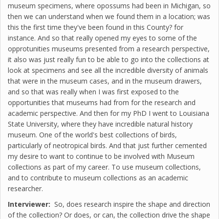
museum specimens, where opossums had been in Michigan, so
then we can understand when we found them in a location; was
this the first time they've been found in this County? for
instance. And so that really opened my eyes to some of the
opprotunities museums presented from a research perspective,
it also was just really fun to be able to go into the collections at
look at specimens and see all the incredible diversity of animals
that were in the museum cases, and in the museum drawers,
and so that was really when I was first exposed to the
opportunities that museums had from for the research and
academic perspective. And then for my PhD I went to Louisiana
State University, where they have incredible natural history
museum. One of the world's best collections of birds,
particularly of neotropical birds. And that just further cemented
my desire to want to continue to be involved with Museum
collections as part of my career. To use museum collections,
and to contribute to museum collections as an academic
researcher.
Interviewer:
So, does research inspire the shape and direction
of the collection? Or does, or can, the collection drive the shape