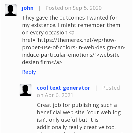
john
|
Posted on Sep 5, 2020
They gave the outcomes I wanted for
my existence. I might remember them
on every occasion!<a
href="https://themerex.net/wp/how-
proper-use-of-colors-in-web-design-can-
induce-particular-emotions/">website
design firm</a>
Reply
cool text generator
|
Posted
on Apr 6, 2021
Great job for publishing such a
beneficial web site. Your web log
isn’t only useful but it is
additionally really creative too.