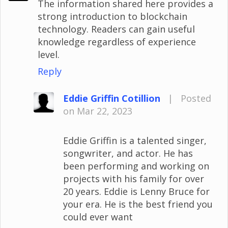
The information shared here provides a
strong introduction to blockchain
technology. Readers can gain useful
knowledge regardless of experience
level.
Reply
Eddie Griffin Cotillion
|
Posted
on Mar 22, 2023
Eddie Griffin is a talented singer,
songwriter, and actor. He has
been performing and working on
projects with his family for over
20 years. Eddie is Lenny Bruce for
your era. He is the best friend you
could ever want