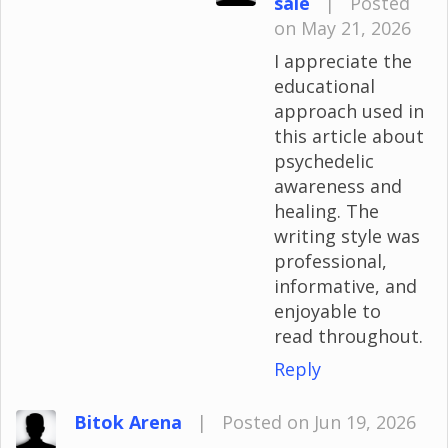
sale
|
Posted
on May 21, 2026
I appreciate the
educational
approach used in
this article about
psychedelic
awareness and
healing. The
writing style was
professional,
informative, and
enjoyable to
read throughout.
Reply
Bitok Arena
|
Posted on Jun 19, 2026