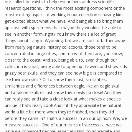
our collection exists to help researchers address scientific
research questions, I think the most exciting component or the
most exciting aspect of working in our collection is having kids
get excited about what we have. And being able to bring them
up close with specimens that maybe they wouldn't be able to
see in another form, right? You know there's a lot of great
things about living in Wyoming, but we are sort of farther away
from really big natural history collections, those tend to be
concentrated in large cities, and many of them are, you know,
closer to the coast. And so, being able to, even though our
collection is small, being able to open up drawers and show kids
grizzly bear skulls, and they can see how big it is compared to
like their own skull? Or to show them just, similarities,
similarities and differences between eagle, like an eagle skull
and a falcon skull, or just show them owls up close! And they
can really see and take a close look at what makes a species
unique. That's really cool! And if if they appreciate the natural
world a little bit more when they're finished, than they did
before they came in? That's a success in an our opinion. We, we
measure success... One of our metrics of success is, have we,
have we convinced people, especially kids, to appreciate and