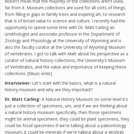
doesn't mean that the majority of the collections aren't used,
far from it. Museum collections are used for all sorts of things,
from filling in gaps in family trees and inspiring art, to research
that is of broad value to science and culture. I recently had the
opportunity to spend some time with Dr. Matt Carling an
ornithologist and associate professor in the Department of
Zoology and Physiology at the University of Wyoming and is
also the faculty curator at the University of Wyoming Museum
of vertebrates. I got to talk with Matt about his perspective as a
curator of natural history collections, the University's Museum
of Vertebrates, and the value and importance of keeping these
collections. [Music ends]
Interviewer:
Let's start with the basics, what is a natural
history museum and why are they important?
Dr. Matt Carling:
A Natural History Museum on some level it's
just a collection of specimens, um, and if we are thinking about
a natural history museum specifically, then those specimens
might be animal specimens. they could be plant specimens, they
could be fossil specimens if we're talking about a paleontology
museum, it could be minerals if we're talking about a geology