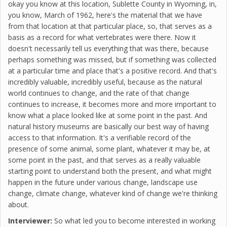
okay you know at this location, Sublette County in Wyoming, in,
you know, March of 1962, here's the material that we have
from that location at that particular place, so, that serves as a
basis as a record for what vertebrates were there. Now it
doesn't necessarily tell us everything that was there, because
perhaps something was missed, but if something was collected
at a particular time and place that's a positive record. And that's
incredibly valuable, incredibly useful, because as the natural
world continues to change, and the rate of that change
continues to increase, it becomes more and more important to
know what a place looked like at some point in the past. And
natural history museums are basically our best way of having
access to that information. It's a verifiable record of the
presence of some animal, some plant, whatever it may be, at
some point in the past, and that serves as a really valuable
starting point to understand both the present, and what might
happen in the future under various change, landscape use
change, climate change, whatever kind of change we're thinking
about.
Interviewer:
So what led you to become interested in working