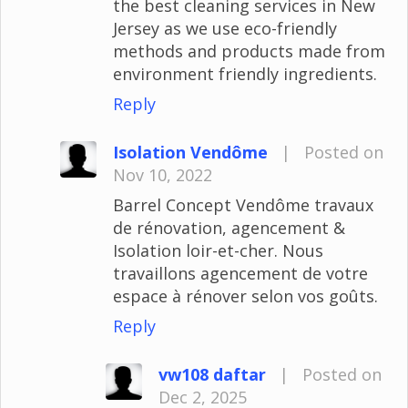
the best cleaning services in New
Jersey as we use eco-friendly
methods and products made from
environment friendly ingredients.
Reply
Isolation Vendôme
|
Posted on
Nov 10, 2022
Barrel Concept Vendôme travaux
de rénovation, agencement &
Isolation loir-et-cher. Nous
travaillons agencement de votre
espace à rénover selon vos goûts.
Reply
vw108 daftar
|
Posted on
Dec 2, 2025