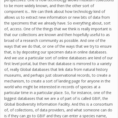
to be more widely known, and then the other sort of
component is... We can think about how technology kind of
allows us to extract new information or new bits of data from
the specimens that we already have. So everything about, sort
of, access. One of the things that we think is really important is
that our collections are known and then hopefully useful to as
broad of a research community as possible. And one of the
ways that we do that, or one of the ways that we try to ensure
that, is by depositing our specimen data in online databases.
And we use a particular sort of online databases are kind of our
first level portal, but then that database is mirrored to a variety
of, really Global databases that link data from natural history
museums, and perhaps just observational records, to create a
mechanism, to create a sort of landing page for anyone in the
world who might be interested in records of species at a
particular time in a particular place. So, for instance, one of the
biggest databases that we are a of part of is called GBIF, the
Global Biodiversity Information Facility. And this is a consortium
of, of collections, of data providers, and what someone can do
is if they can go to GBIF and they can enter a species name,