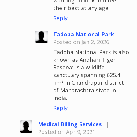
wanting to look and feel
their best at any age!
Reply
Tadoba National Park
|
Posted on Jan 2, 2026
Tadoba National Park is also
known as Andhari Tiger
Reserve is a wildlife
sanctuary spanning 625.4
km² in Chandrapur district
of Maharashtra state in
India.
Reply
Medical Billing Services
|
Posted on Apr 9, 2021