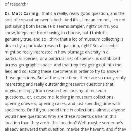
of research?
Dr. Matt Carling:
that's a really, really good question, and the
sort of cop-out answer is both. And it's... I mean I'm not, I'm not
just saying both because it seems simpler, right? Or it's, you
know, keeps me from having to choose, but I think it's
genuinely true. and so I think that a lot of museum collecting is
driven by a particular research question, right? So, a scientist
might be really interested in how plumage diversity in a
particular species, or a particular set of species, is distributed
across geographic space. And that requires going out into the
field and collecting these specimens in order to try to answer
those questions. But at the same time, there are so many really
interesting and really outstanding research questions that
originate simply from researchers looking at museum
questions... or, excuse me, looking in museum collections,
opening drawers, opening cases, and just spending time with
specimens. Dnd if you spend time in collections, almost anyone
would have questions: Why are these rodents darker in this
location than they are in this location? Well, maybe someone's
already answered that question, maybe they haven't, and if they