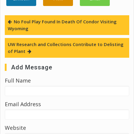
No Foul Play Found In Death Of Condor Visiting
Wyoming
UW Research and Collections Contribute to Delisting
of Plant
Add Message
Full Name
Email Address
Website