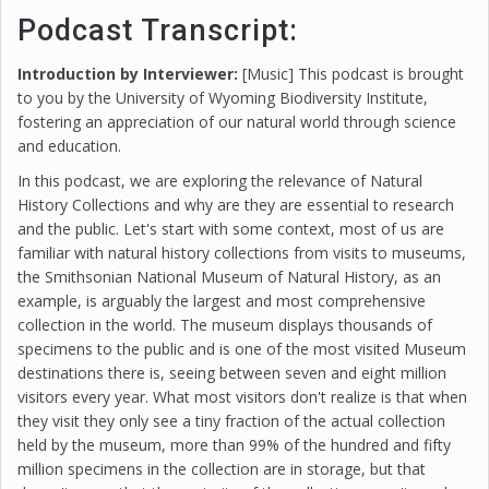
Podcast Transcript:
Introduction by Interviewer:
[Music] This podcast is brought
to you by the University of Wyoming Biodiversity Institute,
fostering an appreciation of our natural world through science
and education.
In this podcast, we are exploring the relevance of Natural
History Collections and why are they are essential to research
and the public. Let's start with some context, most of us are
familiar with natural history collections from visits to museums,
the Smithsonian National Museum of Natural History, as an
example, is arguably the largest and most comprehensive
collection in the world. The museum displays thousands of
specimens to the public and is one of the most visited Museum
destinations there is, seeing between seven and eight million
visitors every year. What most visitors don't realize is that when
they visit they only see a tiny fraction of the actual collection
held by the museum, more than 99% of the hundred and fifty
million specimens in the collection are in storage, but that