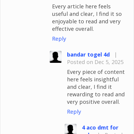
Every article here feels
useful and clear, I find it so
enjoyable to read and very
effective overall.
Reply
bandar togel 4d
|
Posted on Dec 5, 2025
Every piece of content
here feels insightful
and clear, I find it
rewarding to read and
very positive overall.
Reply
4 aco dmt for