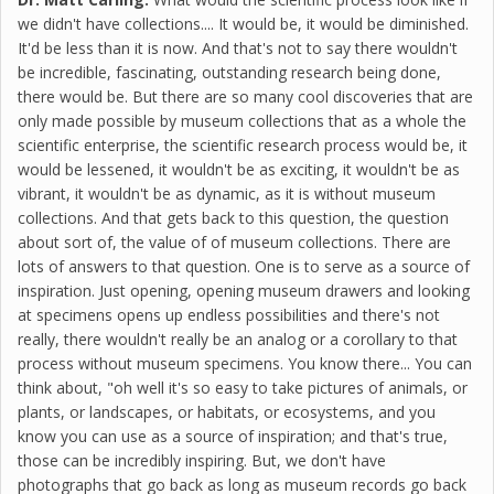
we didn't have collections.... It would be, it would be diminished.
It'd be less than it is now. And that's not to say there wouldn't
be incredible, fascinating, outstanding research being done,
there would be. But there are so many cool discoveries that are
only made possible by museum collections that as a whole the
scientific enterprise, the scientific research process would be, it
would be lessened, it wouldn't be as exciting, it wouldn't be as
vibrant, it wouldn't be as dynamic, as it is without museum
collections. And that gets back to this question, the question
about sort of, the value of of museum collections. There are
lots of answers to that question. One is to serve as a source of
inspiration. Just opening, opening museum drawers and looking
at specimens opens up endless possibilities and there's not
really, there wouldn't really be an analog or a corollary to that
process without museum specimens. You know there... You can
think about, "oh well it's so easy to take pictures of animals, or
plants, or landscapes, or habitats, or ecosystems, and you
know you can use as a source of inspiration; and that's true,
those can be incredibly inspiring. But, we don't have
photographs that go back as long as museum records go back