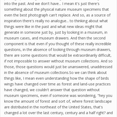
into the past. And we don't have... I mean it's just there's
something about the physical nature museum specimens that
even the best photograph can't replace. And so, as a source of
inspiration there's really no analogue... to thinking about what
things were like in the past and what new ideas might that
generate in someone just by, just by looking in a museum, in
museum cases, and museum drawers. And then the second
component is that even if you thought of these really incredible
questions, in the absence of looking through museum drawers,
there are some questions that would be extraordinarily difficult,
if not impossible to answer without museum collections. And so
those, those questions would just be unanswered, unaddressed
in the absence of museum collections.So we can think about
things like, I mean even understanding how the shape of birds
wings have changed over time as forest and land-use practices
have changed, we couldn't answer that question without
museum specimens, even if someone was wondering, "hey you
know the amount of forest and sort of, where forest landscape
are distributed in the northeast of the United States, that's
changed a lot over the last century, century and a half right? and