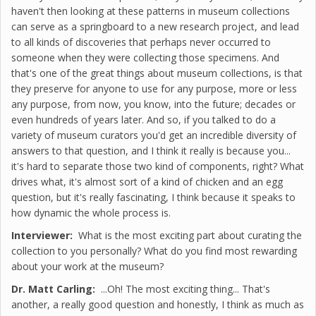
haven't then looking at these patterns in museum collections
can serve as a springboard to a new research project, and lead
to all kinds of discoveries that perhaps never occurred to
someone when they were collecting those specimens. And
that's one of the great things about museum collections, is that
they preserve for anyone to use for any purpose, more or less
any purpose, from now, you know, into the future; decades or
even hundreds of years later. And so, if you talked to do a
variety of museum curators you'd get an incredible diversity of
answers to that question, and I think it really is because you...
it's hard to separate those two kind of components, right? What
drives what, it's almost sort of a kind of chicken and an egg
question, but it's really fascinating, I think because it speaks to
how dynamic the whole process is.
Interviewer:
What is the most exciting part about curating the
collection to you personally? What do you find most rewarding
about your work at the museum?
Dr. Matt Carling:
...Oh! The most exciting thing... That's
another, a really good question and honestly, I think as much as