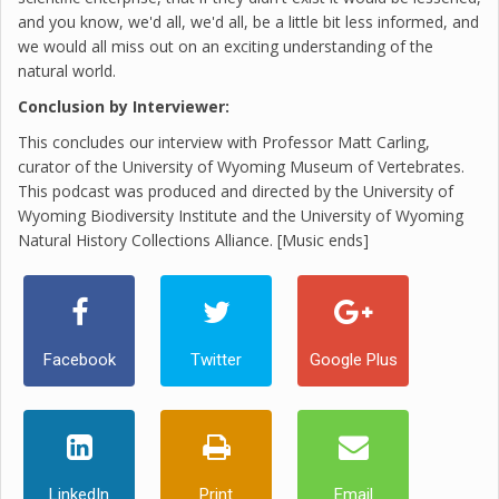
and you know, we'd all, we'd all, be a little bit less informed, and
we would all miss out on an exciting understanding of the
natural world.
Conclusion by Interviewer:
This concludes our interview with Professor Matt Carling,
curator of the University of Wyoming Museum of Vertebrates.
This podcast was produced and directed by the University of
Wyoming Biodiversity Institute and the University of Wyoming
Natural History Collections Alliance. [Music ends]
Facebook
Twitter
Google Plus
LinkedIn
Print
Email