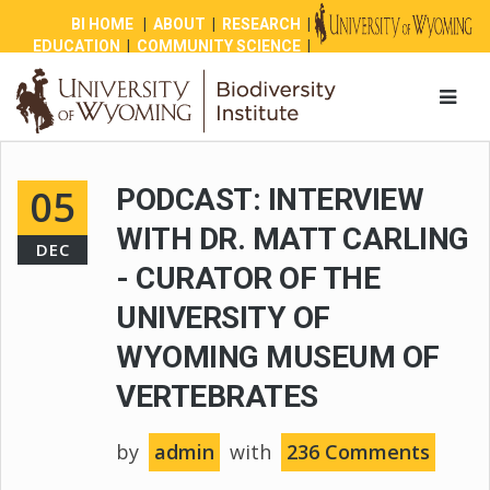
BI HOME
|
ABOUT
|
RESEARCH
|
EDUCATION
|
COMMUNITY SCIENCE
|
OUTREACH
|
NEWS
|
SHOP
|
GIVE
05
PODCAST: INTERVIEW
WITH DR. MATT CARLING
DEC
- CURATOR OF THE
UNIVERSITY OF
WYOMING MUSEUM OF
VERTEBRATES
by
admin
with
236 Comments