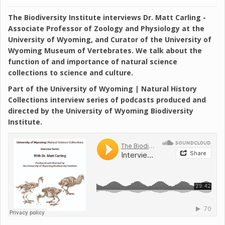
The Biodiversity Institute interviews Dr. Matt Carling -
Associate Professor of Zoology and Physiology at the
University of Wyoming, and Curator of the University of
Wyoming Museum of Vertebrates. We talk about the
function of and importance of natural science
collections to science and culture.
Part of the University of Wyoming | Natural History
Collections interview series of podcasts produced and
directed by the University of Wyoming Biodiversity
Institute.