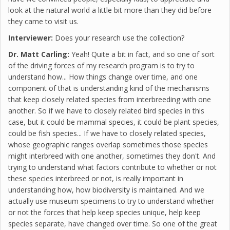
look at the natural world a little bit more than they did before
they came to visit us.
Interviewer:
Does your research use the collection?
Dr. Matt Carling:
Yeah! Quite a bit in fact, and so one of sort
of the driving forces of my research program is to try to
understand how... How things change over time, and one
component of that is understanding kind of the mechanisms
that keep closely related species from interbreeding with one
another. So if we have to closely related bird species in this
case, but it could be mammal species, it could be plant species,
could be fish species... If we have to closely related species,
whose geographic ranges overlap sometimes those species
might interbreed with one another, sometimes they don't. And
trying to understand what factors contribute to whether or not
these species interbreed or not, is really important in
understanding how, how biodiversity is maintained. And we
actually use museum specimens to try to understand whether
or not the forces that help keep species unique, help keep
species separate, have changed over time. So one of the great