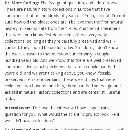
Dr. Matt Carling:
That's a great question, and I don't know.
There are natural history collections in Europe that have
specimens that are hundreds of years old. Yeah, I'm not, I'm not
sure how old the oldest ones are. I believe that the first natural
history museums date from the 1700s. And then if specimens
that were, you know first deposited in those very early
collections, so long as they're carefully preserved and well-
curated, they should be useful today. So I don't, I don't know
the exact answer to that question but certainly a couple
hundred years old. And we know that there are well-preserved
specimens, individual specimens that are a couple hundred
years old, and we aren't talking about, you know, fossils,
preserved prehistoric remains, these were things that were
collected, two hundred and fifty, three hundred years ago and
are still in natural history collections and are center still useful
today.
Interviewer:
To close the interview I have a speculative
question for you. What would the scientific project look like if
we didn't have collections?
Dr. Matt Carling:
What would the scientific process look like if