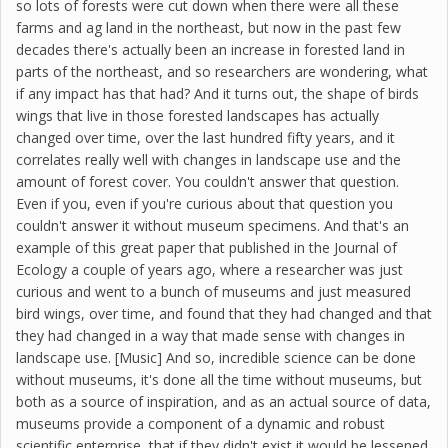
so lots of forests were cut down when there were all these
farms and ag land in the northeast, but now in the past few
decades there's actually been an increase in forested land in
parts of the northeast, and so researchers are wondering, what
if any impact has that had? And it turns out, the shape of birds
wings that live in those forested landscapes has actually
changed over time, over the last hundred fifty years, and it
correlates really well with changes in landscape use and the
amount of forest cover. You couldn't answer that question.
Even if you, even if you're curious about that question you
couldn't answer it without museum specimens. And that's an
example of this great paper that published in the Journal of
Ecology a couple of years ago, where a researcher was just
curious and went to a bunch of museums and just measured
bird wings, over time, and found that they had changed and that
they had changed in a way that made sense with changes in
landscape use. [Music] And so, incredible science can be done
without museums, it's done all the time without museums, but
both as a source of inspiration, and as an actual source of data,
museums provide a component of a dynamic and robust
scientific enterprise, that if they didn't exist it would be lessened,